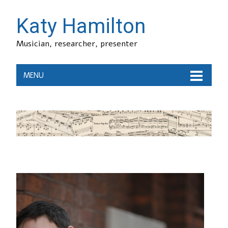
Katy Hamilton
Musician, researcher, presenter
MENU