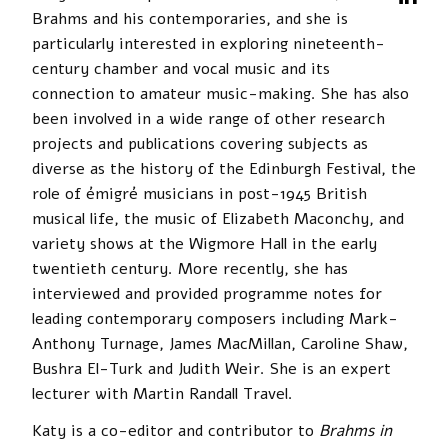
Brahms and his contemporaries, and she is
particularly interested in exploring nineteenth-
century chamber and vocal music and its
connection to amateur music-making. She has also
been involved in a wide range of other research
projects and publications covering subjects as
diverse as the history of the Edinburgh Festival, the
role of émigré musicians in post-1945 British
musical life, the music of Elizabeth Maconchy, and
variety shows at the Wigmore Hall in the early
twentieth century. More recently, she has
interviewed and provided programme notes for
leading contemporary composers including Mark-
Anthony Turnage, James MacMillan, Caroline Shaw,
Bushra El-Turk and Judith Weir. She is an expert
lecturer with Martin Randall Travel.
Katy is a co-editor and contributor to
Brahms in