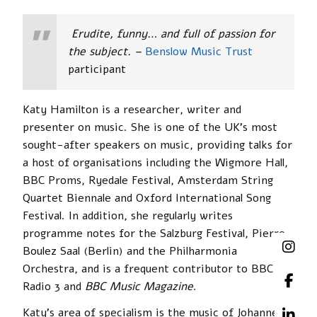
Erudite, funny… and full of passion for
the subject. –
Benslow Music Trust
participant
Katy Hamilton is a researcher, writer and
presenter on music. She is one of the UK’s most
sought-after speakers on music, providing talks for
a host of organisations including the Wigmore Hall,
BBC Proms, Ryedale Festival, Amsterdam String
Quartet Biennale and Oxford International Song
Festival. In addition, she regularly writes
programme notes for the Salzburg Festival, Pierre
Boulez Saal (Berlin) and the Philharmonia
Orchestra, and is a frequent contributor to BBC
Radio 3 and
BBC Music Magazine
.
Katy’s area of specialism is the music of Johannes