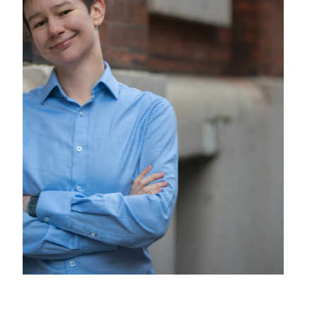
Presentation at Shakespeare in Music festival 2025,
© Rupert Barnes