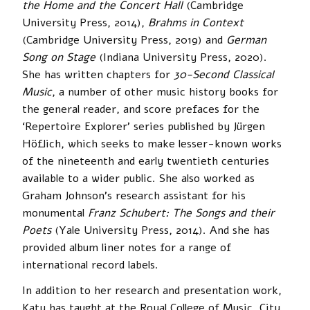
the Home and the Concert Hall
(Cambridge
University Press, 2014),
Brahms in Context
(Cambridge University Press, 2019) and
German
Song on Stage
(Indiana University Press, 2020).
She has written chapters for ­
30-Second Classical
Music
, a number of other music history books for
the general reader, and score prefaces for the
‘Repertoire Explorer’ series published by Jürgen
Höflich, which seeks to make lesser-known works
of the nineteenth and early twentieth centuries
available to a wider public. She also worked as
Graham Johnson’s research assistant for his
monumental
Franz Schubert: The Songs and their
Poets
(Yale University Press, 2014). And she has
provided album liner notes for a range of
international record labels.
In addition to her research and presentation work,
Katy has taught at the Royal College of Music, City