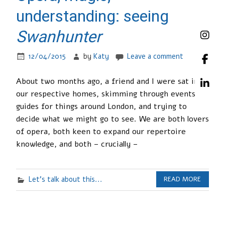
understanding: seeing
Swanhunter
12/04/2015
by
Katy
Leave a comment
About two months ago, a friend and I were sat in
our respective homes, skimming through events
guides for things around London, and trying to
decide what we might go to see. We are both lovers
of opera, both keen to expand our repertoire
knowledge, and both – crucially –
Let's talk about this...
READ MORE