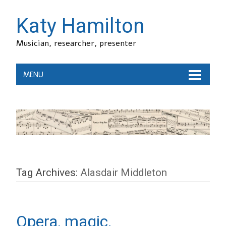
Katy Hamilton
Musician, researcher, presenter
MENU
Tag Archives:
Alasdair Middleton
Opera, magic,