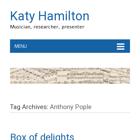
Katy Hamilton
Musician, researcher, presenter
MENU
Tag Archives:
Anthony Pople
Box of delights