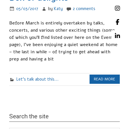
05/03/2017
by
Katy
2 comments
Before March is entirely overtaken by talks,
concerts, and various other exciting things (some
of which you’ll find listed over here on the Events
page), I’ve been enjoying a quiet weekend at home
– the last in while – of trying to get ahead with
prep and having a bit
Let's talk about this...
READ MORE
Search the site