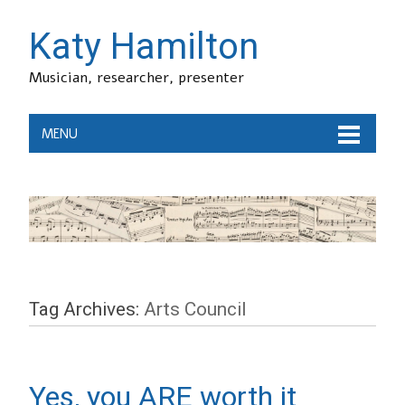
Katy Hamilton
Musician, researcher, presenter
MENU
Tag Archives:
Arts Council
Yes, you ARE worth it