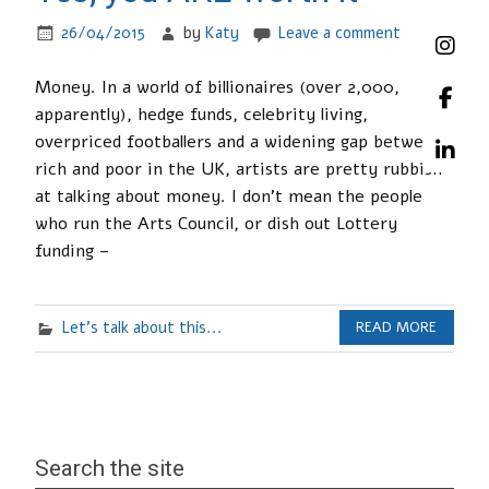
26/04/2015
by
Katy
Leave a comment
Money. In a world of billionaires (over 2,000,
apparently), hedge funds, celebrity living,
overpriced footballers and a widening gap between
rich and poor in the UK, artists are pretty rubbish
at talking about money. I don’t mean the people
who run the Arts Council, or dish out Lottery
funding –
Let's talk about this...
READ MORE
Search the site