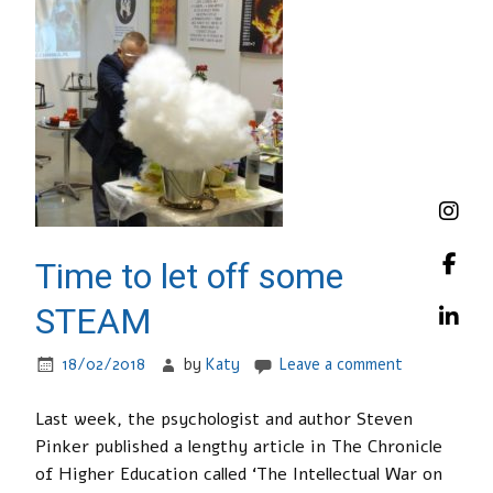
Time to let off some
STEAM
18/02/2018
by
Katy
Leave a comment
Last week, the psychologist and author Steven
Pinker published a lengthy article in The Chronicle
of Higher Education called ‘The Intellectual War on