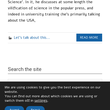
Science’. In it, he discusses at some length the
vilification of science in the popular press, and
indeed in university training (he’s primarily talking
about the USA,
Let's talk about this...
READ MORE
Search the site
We are using cookies to give you the best experience on our
website.
You can find out more about which cookies we are using or
switch them off in
settings
.
Accept
Reject