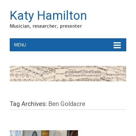
Katy Hamilton
Musician, researcher, presenter
MENU
Tag Archives:
Ben Goldacre