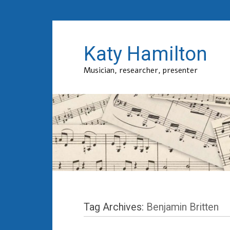
Katy Hamilton
Musician, researcher, presenter
Tag Archives:
Benjamin Britten