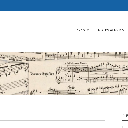
EVENTS
NOTES & TALKS
Se