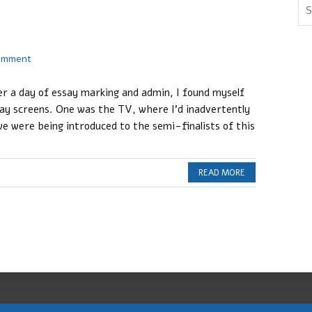
comment
ter a day of essay marking and admin, I found myself
lay screens. One was the TV, where I’d inadvertently
e were being introduced to the semi-finalists of this
READ MORE