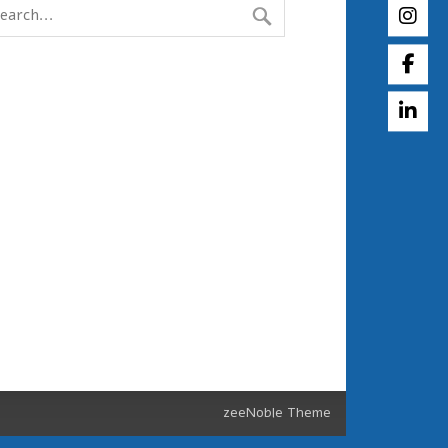
zeeNoble Theme