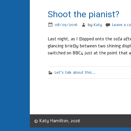
Shoot the pianist?
08/05/2016
by
Katy
Leave a 
Last night, as I flopped onto the sofa af
glancing briefly between two shining disp
switched on BBC4 just at the point that w
Let's talk about this...
© Katy Hamilton, 2026