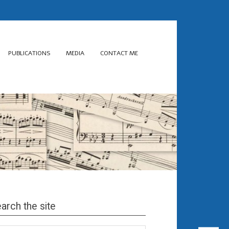
PUBLICATIONS
MEDIA
CONTACT ME
arch the site