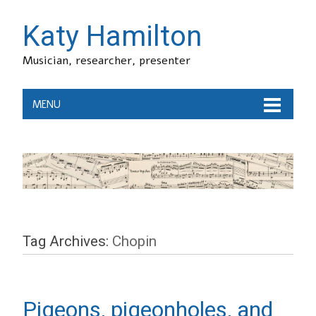
Katy Hamilton
Musician, researcher, presenter
MENU
Tag Archives:
Chopin
Pigeons, pigeonholes, and