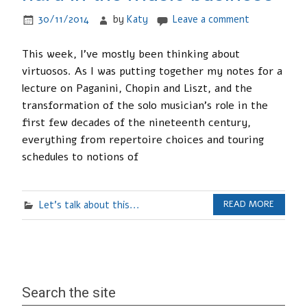
30/11/2014
by
Katy
Leave a comment
This week, I’ve mostly been thinking about
virtuosos. As I was putting together my notes for a
lecture on Paganini, Chopin and Liszt, and the
transformation of the solo musician’s role in the
first few decades of the nineteenth century,
everything from repertoire choices and touring
schedules to notions of
Let's talk about this...
READ MORE
Search the site