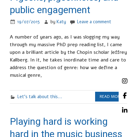
public engagement
19/07/2015
by
Katy
Leave a comment
A number of years ago, as I was slogging my way
through my massive PhD prep reading list, I came
upon a brilliant article by the Chopin scholar Jeffrey
Kallberg. In it, he takes inordinate time and care to
address the question of genre: how we define a
musical genre,
Let's talk about this...
READ MORE
Playing hard is working
hard in the music business