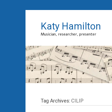
Katy Hamilton
Musician, researcher, presenter
Tag Archives:
CILIP