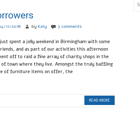
orrowers
04/11/2018
by
Katy
3 comments
 just spent a jolly weekend in Birmingham with some
friends, and as part of our activities this afternoon
ent off to raid a fine array of charity shops in the
 of town where they live. Amongst the truly baffling
e of furniture items on offer, the
READ MORE