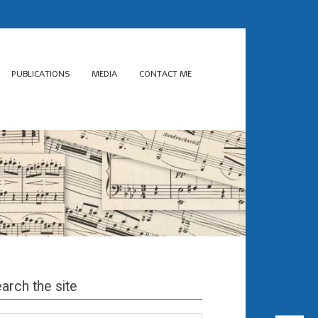
PUBLICATIONS
MEDIA
CONTACT ME
arch the site