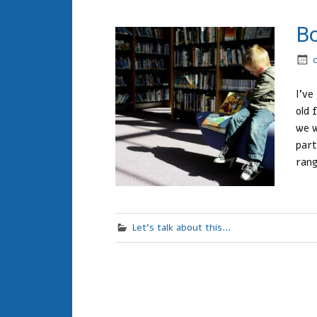
B
I’ve
old 
we w
part
rang
Let's talk about this...