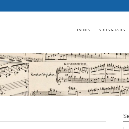
EVENTS
NOTES & TALKS
Se