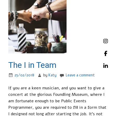
The I in Team
25/02/2018
by
Katy
Leave a comment
If you are a keen musician, and you want to give a
concert at the glorious Foundling Museum, where I
am fortunate enough to be Public Events
Programmer, you are required to fill in a form that
I designed not long after starting the job. It’s not