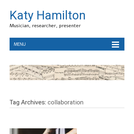
Katy Hamilton
Musician, researcher, presenter
MENU
Tag Archives:
collaboration