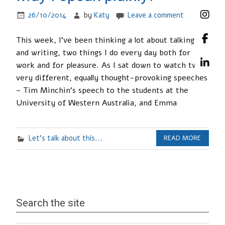
26/10/2014
by
Katy
Leave a comment
This week, I’ve been thinking a lot about talking
and writing, two things I do every day both for
work and for pleasure. As I sat down to watch two
very different, equally thought-provoking speeches
– Tim Minchin’s speech to the students at the
University of Western Australia, and Emma
Let's talk about this...
READ MORE
Search the site