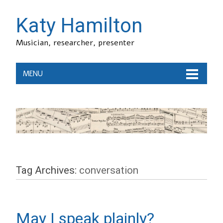
Katy Hamilton
Musician, researcher, presenter
MENU
Tag Archives:
conversation
May I speak plainly?