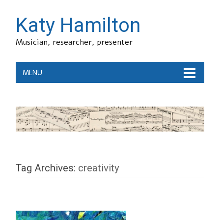
Katy Hamilton
Musician, researcher, presenter
MENU
Tag Archives:
creativity