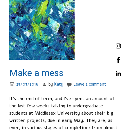
Make a mess
25/03/2018
by
Katy
Leave a comment
It’s the end of term, and I’ve spent an amount of
the last few weeks talking to undergraduate
students at Middlesex University about their big
written projects, due in early May. They are, as
ever, in various stages of completion: from almost