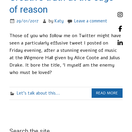
of reason
29/01/2017
by
Katy
Leave a comment
Those of you who follow me on Twitter might have
seen a particularly effusive tweet I posted on
Friday evening, after a stunning evening of music
at the Wigmore Hall given by Alice Coote and Julius
Drake. It bore the title, ‘I myself am the enemy
who must be loved?
Let's talk about this...
READ MORE
Search the site