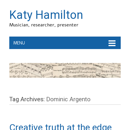
Katy Hamilton
Musician, researcher, presenter
MENU
Tag Archives:
Dominic Argento
Creative truth at the edge