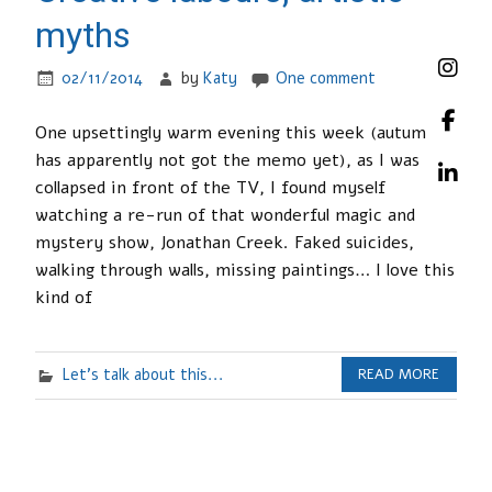
myths
02/11/2014
by
Katy
One comment
One upsettingly warm evening this week (autumn
has apparently not got the memo yet), as I was
collapsed in front of the TV, I found myself
watching a re-run of that wonderful magic and
mystery show, Jonathan Creek. Faked suicides,
walking through walls, missing paintings… I love this
kind of
Let's talk about this...
READ MORE