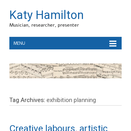
Katy Hamilton
Musician, researcher, presenter
MENU
Tag Archives:
exhibition planning
Creative labours, artistic