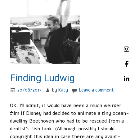
Finding Ludwig
20/08/2017
by
Katy
Leave a comment
OK, I’ll admit, it would have been a much weirder
film if Disney had decided to animate a tiny ocean-
dwelling Beethoven who had to be rescued from a
dentist’s fish tank. (Although possibly I should
copyright this idea in case there are any avant-