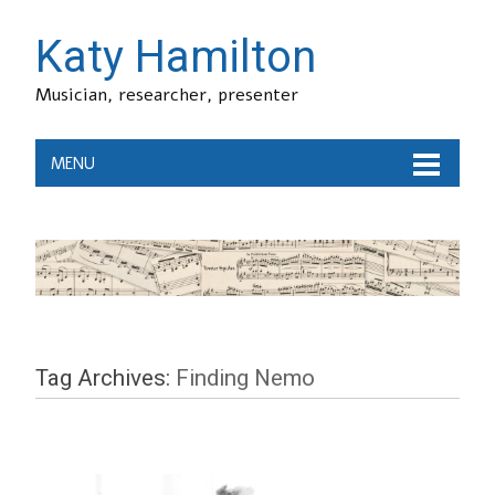
Katy Hamilton
Musician, researcher, presenter
MENU
Tag Archives:
Finding Nemo