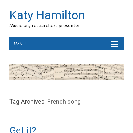
Katy Hamilton
Musician, researcher, presenter
MENU
Tag Archives:
French song
Get it?