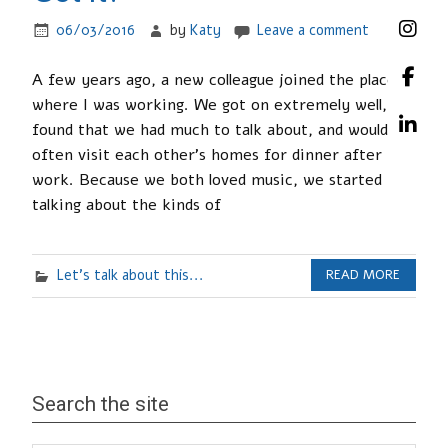
06/03/2016
by
Katy
Leave a comment
A few years ago, a new colleague joined the place
where I was working. We got on extremely well,
found that we had much to talk about, and would
often visit each other’s homes for dinner after
work. Because we both loved music, we started
talking about the kinds of
Let's talk about this...
READ MORE
Search the site