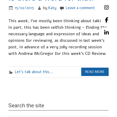
15/02/2015
by
Katy
Leave a comment
This week, I’ve mostly been thinking about talking.
In part, this has been selfish thinking – finding the
necessary language and expression of ideas and
opinions for reviewing, as discussed in last week’s
post, in advance of a very jolly recording session
with Andrew McGregor for this week’s CD Review.
Let's talk about this...
READ MORE
Search the site