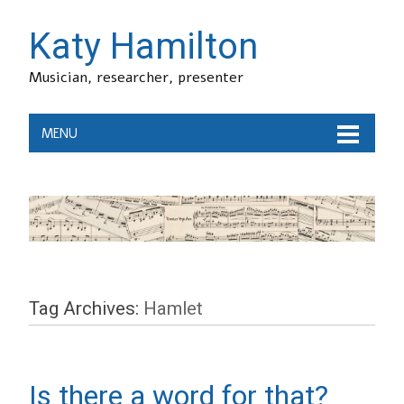
Katy Hamilton
Musician, researcher, presenter
MENU
Tag Archives:
Hamlet
Is there a word for that?