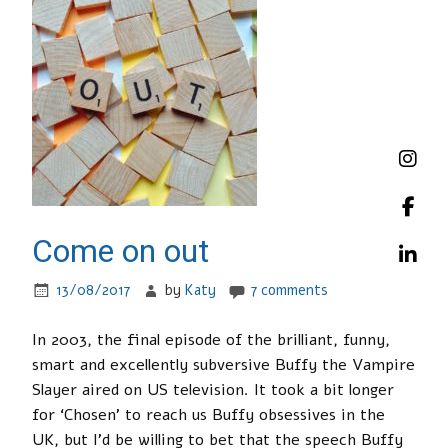
Come on out
13/08/2017
by
Katy
7 comments
In 2003, the final episode of the brilliant, funny,
smart and excellently subversive Buffy the Vampire
Slayer aired on US television. It took a bit longer
for ‘Chosen’ to reach us Buffy obsessives in the
UK, but I’d be willing to bet that the speech Buffy