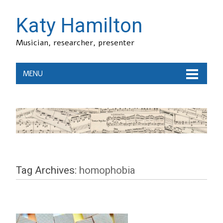
Katy Hamilton
Musician, researcher, presenter
MENU
Tag Archives:
homophobia