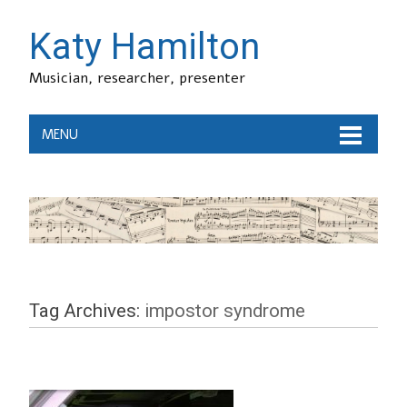
Katy Hamilton
Musician, researcher, presenter
MENU
Tag Archives:
impostor syndrome