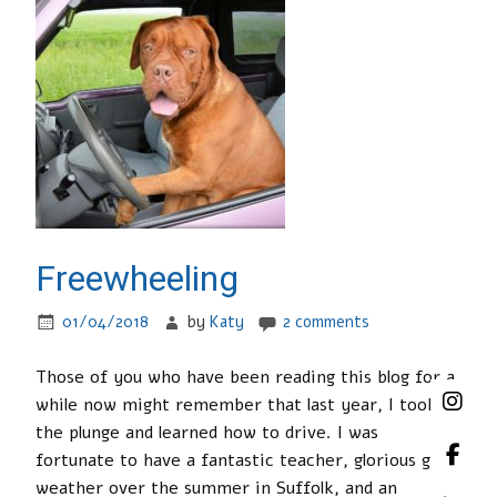
Freewheeling
01/04/2018
by
Katy
2 comments
Those of you who have been reading this blog for a
while now might remember that last year, I took
the plunge and learned how to drive. I was
fortunate to have a fantastic teacher, glorious good
weather over the summer in Suffolk, and an