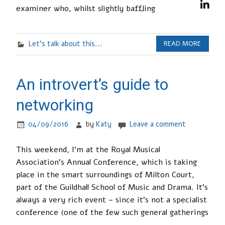
examiner who, whilst slightly baffling
Let's talk about this...
READ MORE
An introvert’s guide to
networking
04/09/2016
by
Katy
Leave a comment
This weekend, I’m at the Royal Musical
Association’s Annual Conference, which is taking
place in the smart surroundings of Milton Court,
part of the Guildhall School of Music and Drama. It’s
always a very rich event – since it’s not a specialist
conference (one of the few such general gatherings