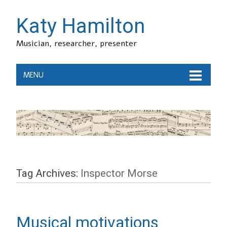
Katy Hamilton
Musician, researcher, presenter
MENU
Tag Archives:
Inspector Morse
Musical motivations