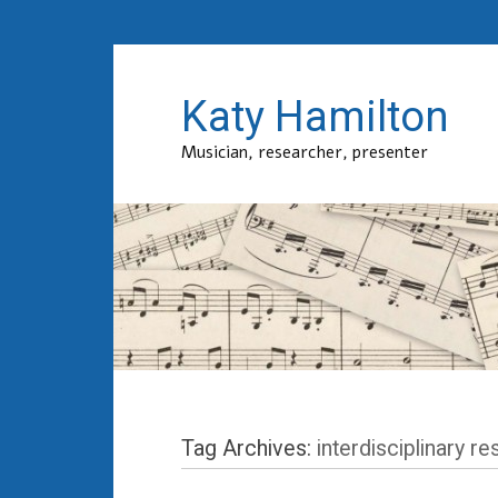
Katy Hamilton
Musician, researcher, presenter
Tag Archives:
interdisciplinary r