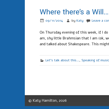
Where there’s a Will…
09/11/2014
by
Katy
Leave a c
On Thursday evening of this week, if I do
am, shy little Brahmsian that I am (ok, wel
and talked about Shakespeare. This might
Let's talk about this...
,
Speaking of musi
© Katy Hamilton, 2026