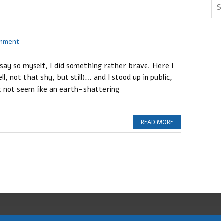
omment
 say so myself, I did something rather brave. Here I
l, not that shy, but still)… and I stood up in public,
 not seem like an earth-shattering
c
READ MORE