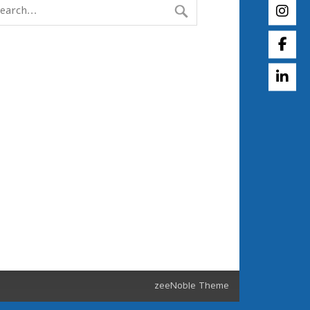
zeeNoble Theme