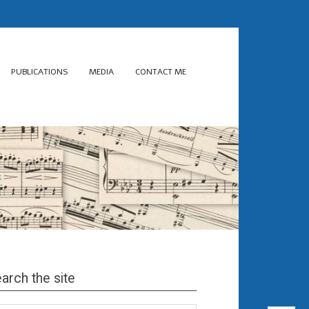
PUBLICATIONS
MEDIA
CONTACT ME
arch the site