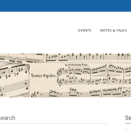
EVENTS
NOTES & TALKS
esearch
Se