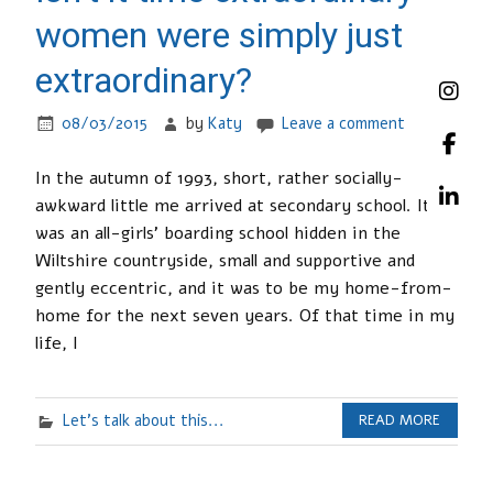
women were simply just
extraordinary?
08/03/2015
by
Katy
Leave a comment
In the autumn of 1993, short, rather socially-
awkward little me arrived at secondary school. It
was an all-girls’ boarding school hidden in the
Wiltshire countryside, small and supportive and
gently eccentric, and it was to be my home-from-
home for the next seven years. Of that time in my
life, I
Let's talk about this...
READ MORE