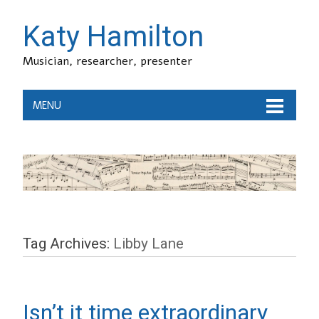
Katy Hamilton
Musician, researcher, presenter
MENU
Tag Archives:
Libby Lane
Isn’t it time extraordinary