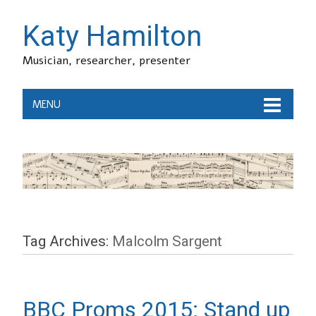
Katy Hamilton
Musician, researcher, presenter
MENU
Tag Archives:
Malcolm Sargent
BBC Proms 2015: Stand up