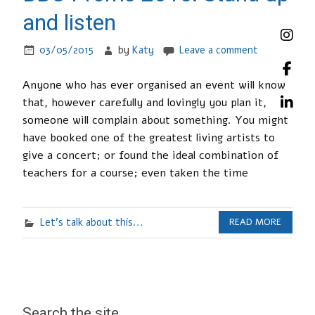
and listen
03/05/2015
by
Katy
Leave a comment
Anyone who has ever organised an event will know
that, however carefully and lovingly you plan it,
someone will complain about something. You might
have booked one of the greatest living artists to
give a concert; or found the ideal combination of
teachers for a course; even taken the time
Let's talk about this...
READ MORE
Search the site