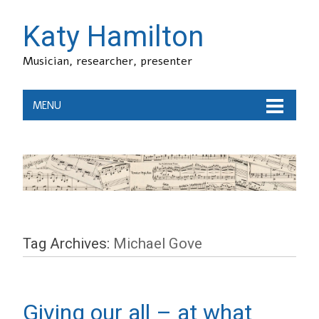
Katy Hamilton
Musician, researcher, presenter
MENU
Tag Archives:
Michael Gove
Giving our all – at what