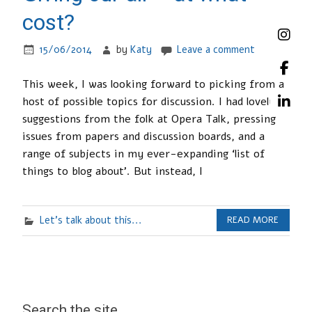
cost?
15/06/2014
by
Katy
Leave a comment
This week, I was looking forward to picking from a
host of possible topics for discussion. I had lovely
suggestions from the folk at Opera Talk, pressing
issues from papers and discussion boards, and a
range of subjects in my ever-expanding ‘list of
things to blog about’. But instead, I
Let's talk about this...
READ MORE
Search the site