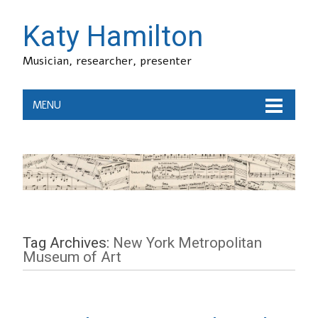
Katy Hamilton
Musician, researcher, presenter
MENU
Tag Archives:
New York Metropolitan
Museum of Art