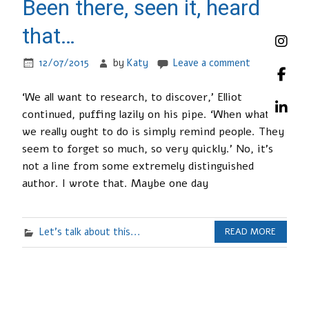
Been there, seen it, heard
that…
12/07/2015
by
Katy
Leave a comment
‘We all want to research, to discover,’ Elliot
continued, puffing lazily on his pipe. ‘When what
we really ought to do is simply remind people. They
seem to forget so much, so very quickly.’ No, it’s
not a line from some extremely distinguished
author. I wrote that. Maybe one day
Let's talk about this...
READ MORE