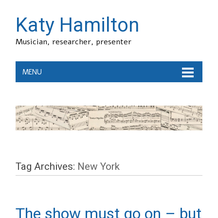
Katy Hamilton
Musician, researcher, presenter
MENU
Tag Archives:
New York
The show must go on – but