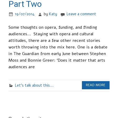
Part Two
19/07/2014
by
Katy
Leave a comment
Some thoughts on opera, funding, and finding
audiences… Staying with opera and cultural
attitudes, there are a few other recent stories
worth throwing into the mix here. One is a debate
in The Guardian from early June between Stephen
Moss and Bonnie Greer: ‘Does it matter that arts
audiences are
Let's talk about this...
READ MORE