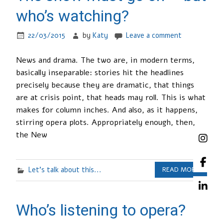
who’s watching?
22/03/2015
by
Katy
Leave a comment
News and drama. The two are, in modern terms,
basically inseparable: stories hit the headlines
precisely because they are dramatic, that things
are at crisis point, that heads may roll. This is what
makes for column inches. And also, as it happens,
stirring opera plots. Appropriately enough, then,
the New
Let's talk about this...
READ MORE
Who’s listening to opera?