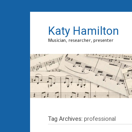
Katy Hamilton
Musician, researcher, presenter
Tag Archives:
professional