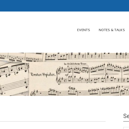
EVENTS
NOTES & TALKS
Se