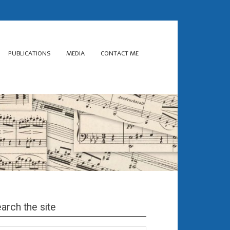
PUBLICATIONS
MEDIA
CONTACT ME
arch the site