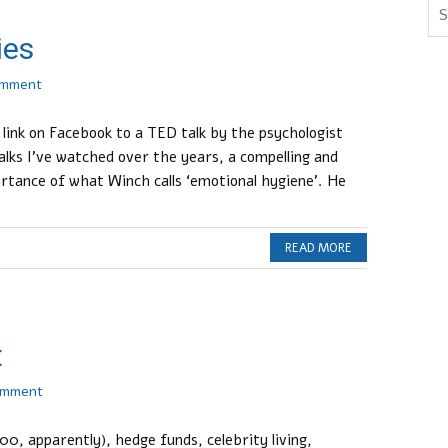
ies
omment
 link on Facebook to a TED talk by the psychologist
alks I’ve watched over the years, a compelling and
rtance of what Winch calls ‘emotional hygiene’. He
READ MORE
t
omment
000, apparently), hedge funds, celebrity living,