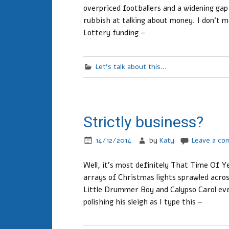
overpriced footballers and a widening gap
rubbish at talking about money. I don’t m
Lottery funding –
Let's talk about this...
Strictly business?
14/12/2014
by
Katy
Leave a c
Well, it’s most definitely That Time Of Y
arrays of Christmas lights sprawled acros
Little Drummer Boy and Calypso Carol eve
polishing his sleigh as I type this –