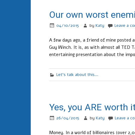
Our own worst enem
04/10/2015
by
Katy
Leave a c
A few days ago, a friend of mine posted a
Guy Winch. It is, as with almost all TED T
entertaining presentation about the impo
Let's talk about this...
Yes, you ARE worth i
26/04/2015
by
Katy
Leave a c
Money. In a world of billionaires (over 2,