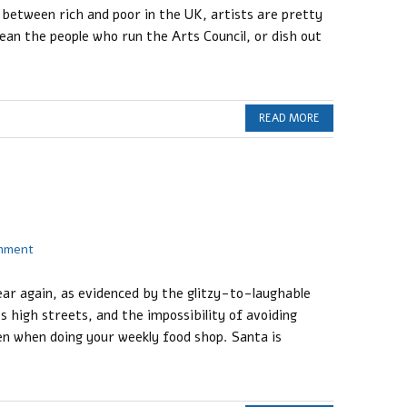
 between rich and poor in the UK, artists are pretty
ean the people who run the Arts Council, or dish out
READ MORE
omment
ear again, as evidenced by the glitzy-to-laughable
s high streets, and the impossibility of avoiding
n when doing your weekly food shop. Santa is