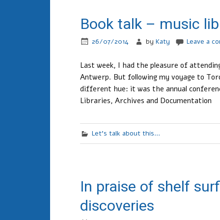
Book talk – music lib
26/07/2014
by
Katy
Leave a c
Last week, I had the pleasure of attendi
Antwerp. But following my voyage to Toro
different hue: it was the annual conferen
Libraries, Archives and Documentation
Let's talk about this...
In praise of shelf su
discoveries