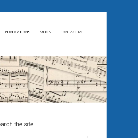
PUBLICATIONS
MEDIA
CONTACT ME
arch the site