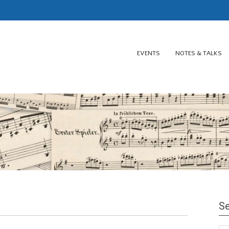
EVENTS
NOTES & TALKS
Se