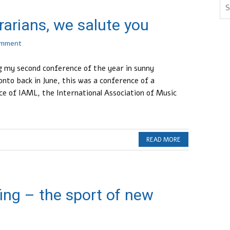
rarians, we salute you
omment
ng my second conference of the year in sunny
nto back in June, this was a conference of a
ce of IAML, the International Association of Music
READ MORE
rfing – the sport of new