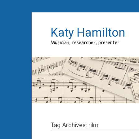
Katy Hamilton
Musician, researcher, presenter
Tag Archives:
rilm