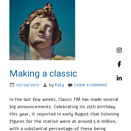
Making a classic
03/09/2017
by
Katy
Leave a comment
In the last few weeks, Classic FM has made several
big announcements. Celebrating its 25th birthday
this year, it reported in early August that listening
figures for the station were at around 5.8 million,
with a substantial percentage of these being