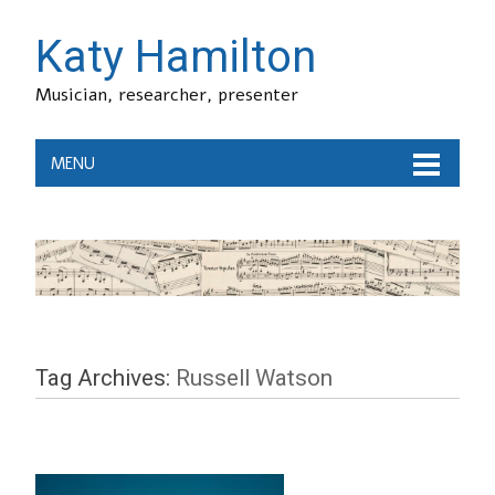
Katy Hamilton
Musician, researcher, presenter
MENU
Tag Archives:
Russell Watson