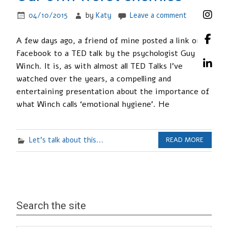
04/10/2015
by
Katy
Leave a comment
A few days ago, a friend of mine posted a link on
Facebook to a TED talk by the psychologist Guy
Winch. It is, as with almost all TED Talks I’ve
watched over the years, a compelling and
entertaining presentation about the importance of
what Winch calls ‘emotional hygiene’. He
Let's talk about this...
READ MORE
Search the site