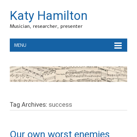
Katy Hamilton
Musician, researcher, presenter
MENU
Tag Archives:
success
Our own worst enemies