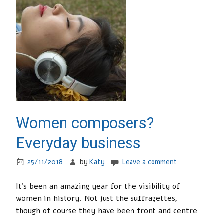
Women composers?
Everyday business
25/11/2018
by
Katy
Leave a comment
It’s been an amazing year for the visibility of
women in history. Not just the suffragettes,
though of course they have been front and centre