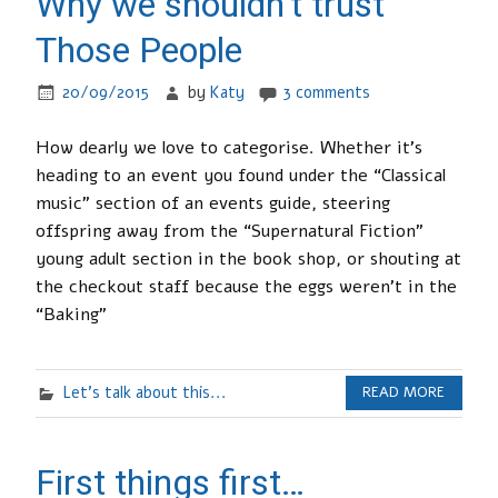
Why we shouldn’t trust
Those People
20/09/2015
by
Katy
3 comments
How dearly we love to categorise. Whether it’s
heading to an event you found under the “Classical
music” section of an events guide, steering
offspring away from the “Supernatural Fiction”
young adult section in the book shop, or shouting at
the checkout staff because the eggs weren’t in the
“Baking”
Let's talk about this...
READ MORE
First things first…