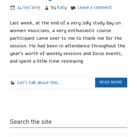
24/05/2015
by
Katy
Leave a comment
Last week, at the end of a very jolly study day on
women musicians, a very enthusiastic course
participant came over to me to thank me for the
session. He had been in attendance throughout the
year’s worth of weekly sessions and focus events,
and spent a little time reviewing
Let's talk about this...
READ MORE
Search the site