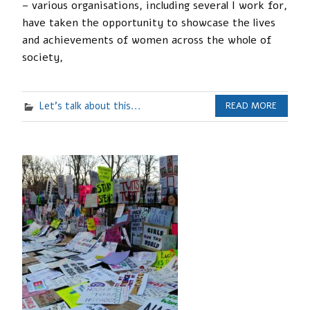
– various organisations, including several I work for,
have taken the opportunity to showcase the lives
and achievements of women across the whole of
society,
Let's talk about this...
READ MORE