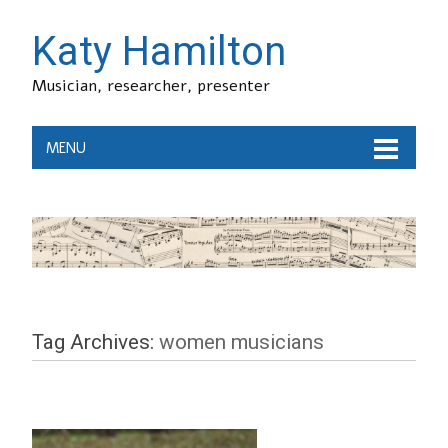
Katy Hamilton
Musician, researcher, presenter
MENU
Tag Archives:
women musicians