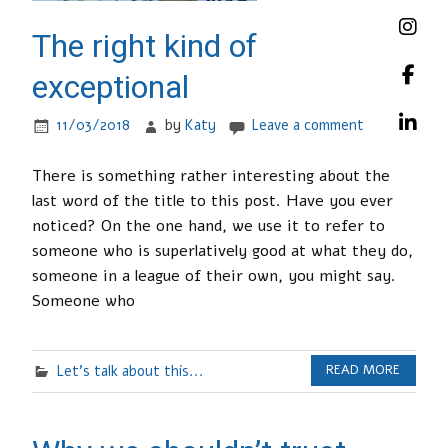
The right kind of
exceptional
11/03/2018
by
Katy
Leave a comment
There is something rather interesting about the
last word of the title to this post. Have you ever
noticed? On the one hand, we use it to refer to
someone who is superlatively good at what they do,
someone in a league of their own, you might say.
Someone who
Let's talk about this...
READ MORE