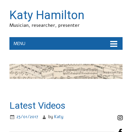
Katy Hamilton
Musician, researcher, presenter
MENU
Latest Videos
23/01/2017
by
Katy