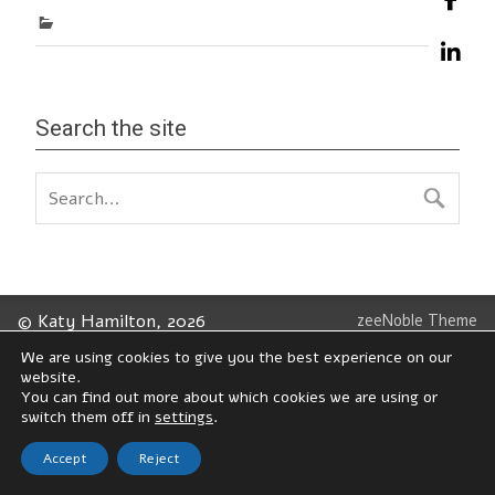
Search the site
© Katy Hamilton, 2026
zeeNoble Theme
We are using cookies to give you the best experience on our
website.
You can find out more about which cookies we are using or
switch them off in
settings
.
Accept
Reject