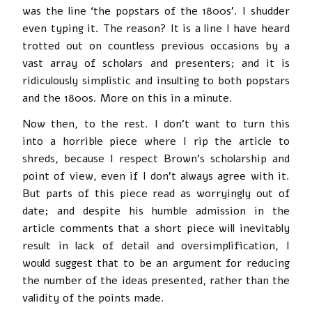
was the line ‘the popstars of the 1800s’. I shudder
even typing it. The reason? It is a line I have heard
trotted out on countless previous occasions by a
vast array of scholars and presenters; and it is
ridiculously simplistic and insulting to both popstars
and the 1800s. More on this in a minute.
Now then, to the rest. I don’t want to turn this
into a horrible piece where I rip the article to
shreds, because I respect Brown’s scholarship and
point of view, even if I don’t always agree with it.
But parts of this piece read as worryingly out of
date; and despite his humble admission in the
article comments that a short piece will inevitably
result in lack of detail and oversimplification, I
would suggest that to be an argument for reducing
the number of the ideas presented, rather than the
validity of the points made.