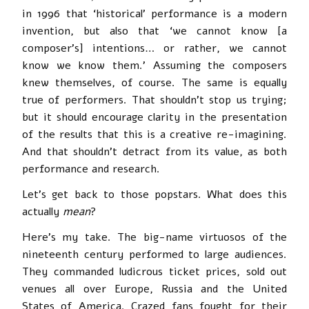
in 1996 that ‘historical’ performance is a modern
invention, but also that ‘we cannot know [a
composer’s] intentions… or rather, we cannot
know we know them.’ Assuming the composers
knew themselves, of course. The same is equally
true of performers. That shouldn’t stop us trying;
but it should encourage clarity in the presentation
of the results that this is a creative re-imagining.
And that shouldn’t detract from its value, as both
performance and research.
Let’s get back to those popstars. What does this
actually
mean
?
Here’s my take. The big-name virtuosos of the
nineteenth century performed to large audiences.
They commanded ludicrous ticket prices, sold out
venues all over Europe, Russia and the United
States of America. Crazed fans fought for their