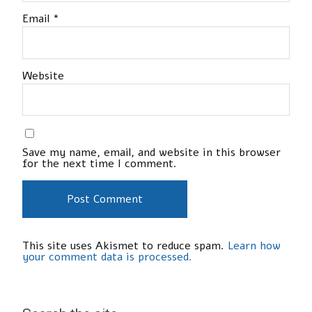
Email
*
Website
Save my name, email, and website in this browser
for the next time I comment.
This site uses Akismet to reduce spam.
Learn how
your comment data is processed.