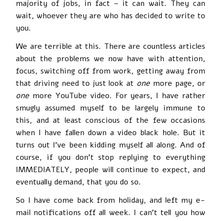
majority of jobs, in fact – it can wait. They can
wait, whoever they are who has decided to write to
you.
We are terrible at this. There are countless articles
about the problems we now have with attention,
focus, switching off from work, getting away from
that driving need to just look at
one
more page, or
one
more YouTube video. For years, I have rather
smugly assumed myself to be largely immune to
this, and at least conscious of the few occasions
when I have fallen down a video black hole. But it
turns out I’ve been kidding myself all along. And of
course, if you don’t stop replying to everything
IMMEDIATELY, people will continue to expect, and
eventually demand, that you do so.
So I have come back from holiday, and left my e-
mail notifications off all week. I can’t tell you how