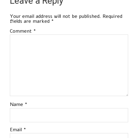
Leave a Reply
Your email address will not be published.
Required
fields are marked
*
Comment
*
Name
*
Email
*