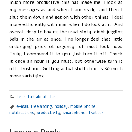
much more productive this has made me. I look at
my messages as and when I am ready, and then I
shut them down and get on with other things. I deal
more efficiently with mail when I do look at it. And
overall, despite having the usual sixty-eight juggling
balls in the air at once, I no longer feel that little
underlying prick of urgency, of must-look-now.
Truly, I commend it to you. Just turn it off. Check
it once an hour if you must, but otherwise turn it
off. Trust me. Getting actual stuff done is
so
much
more satisfying.
Let's talk about this...
e-mail
,
freelancing
,
holiday
,
mobile phone
,
notifications
,
productivity
,
smartphone
,
Twitter