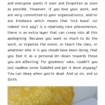
and everyone wants it over and forgotten as soon
as possible. However, if you love your work, and
are very committed to your organisation(s), and/or
are freelance which means that ‘sick leave’ (or
indeed ‘sick pay’) is a relatively rare phenomenon,
there is an extra layer that can creep into all this
apologising. Because you want so
much
to do the
work, or organise the event, or teach the class, or
whatever else it is you should have been doing, that
you feel it as a personal let-down towards those
you are affecting. For goodness’ sake, couldn’t you
just swallow some Sudafed and get it done anyway?
You can sleep when you’re dead. And so on, and so
forth.