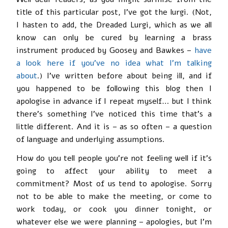
title of this particular post, I’ve got the lurgi. (Not,
I hasten to add, the Dreaded Lurgi, which as we all
know can only be cured by learning a brass
instrument produced by Goosey and Bawkes –
have
a look here if you’ve no idea what I’m talking
about
.) I’ve written before about being ill, and if
you happened to be following this blog then I
apologise in advance if I repeat myself… but I think
there’s something I’ve noticed this time that’s a
little different. And it is – as so often – a question
of language and underlying assumptions.
How do you tell people you’re not feeling well if it’s
going to affect your ability to meet a
commitment? Most of us tend to apologise. Sorry
not to be able to make the meeting, or come to
work today, or cook you dinner tonight, or
whatever else we were planning – apologies, but I’m