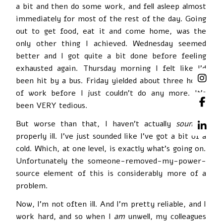
a bit and then do some work, and fell asleep almost
immediately for most of the rest of the day. Going
out to get food, eat it and come home, was the
only other thing I achieved. Wednesday seemed
better and I got quite a bit done before feeling
exhausted again. Thursday morning I felt like I’d
been hit by a bus. Friday yielded about three hours
of work before I just couldn’t do any more. It’s
been VERY tedious.
But worse than that, I haven’t actually
sounded
properly ill. I’ve just sounded like I’ve got a bit of a
cold. Which, at one level, is exactly what’s going on.
Unfortunately the someone-removed-my-power-
source element of this is considerably more of a
problem.
Now, I’m not often ill. And I’m pretty reliable, and I
work hard, and so when I
am
unwell, my colleagues