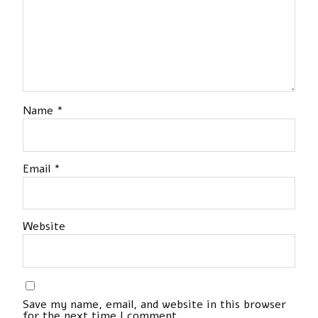
Name
*
Email
*
Website
Save my name, email, and website in this browser
for the next time I comment.