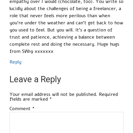
empathy over I would (chocolate, too). You write so
lucidly about the challenges of being a freelancer, a
role that never feels more perilous than when
you’re under the weather and can’t get back to how
you used to feel. But you will. It’s a question of
trust and patience, achieving a balance between
complete rest and doing the necessary. Huge hugs
from SW19 xxxxxxx
Reply
Leave a Reply
Your email address will not be published.
Required
fields are marked
*
Comment
*