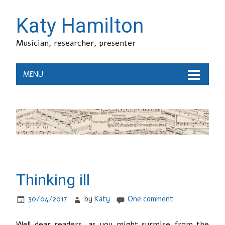
Katy Hamilton
Musician, researcher, presenter
MENU
Thinking ill
30/04/2017
by
Katy
One comment
Well dear readers, as you might surmise from the