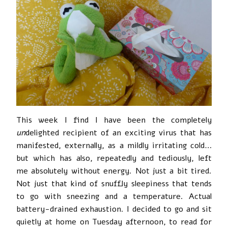
This week I find I have been the completely
un
delighted recipient of an exciting virus that has
manifested, externally, as a mildly irritating cold…
but which has also, repeatedly and tediously, left
me absolutely without energy. Not just a bit tired.
Not just that kind of snuffly sleepiness that tends
to go with sneezing and a temperature. Actual
battery-drained exhaustion. I decided to go and sit
quietly at home on Tuesday afternoon, to read for