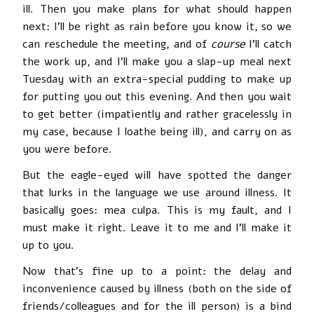
ill. Then you make plans for what should happen
next: I’ll be right as rain before you know it, so we
can reschedule the meeting, and of
course
I’ll catch
the work up, and I’ll make you a slap-up meal next
Tuesday with an extra-special pudding to make up
for putting you out this evening. And then you wait
to get better (impatiently and rather gracelessly in
my case, because I loathe being ill), and carry on as
you were before.
But the eagle-eyed will have spotted the danger
that lurks in the language we use around illness. It
basically goes: mea culpa. This is my fault, and I
must make it right. Leave it to me and I’ll make it
up to you.
Now that’s fine up to a point: the delay and
inconvenience caused by illness (both on the side of
friends/colleagues and for the ill person) is a bind