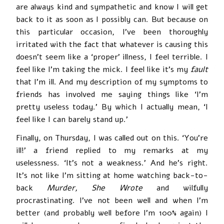
are always kind and sympathetic and know I will get
back to it as soon as I possibly can. But because on
this particular occasion, I’ve been thoroughly
irritated with the fact that whatever is causing this
doesn’t seem like a ‘proper’ illness, I feel terrible. I
feel like I’m taking the mick. I feel like it’s my
fault
that I’m ill. And my description of my symptoms to
friends has involved me saying things like ‘I’m
pretty useless today.’ By which I actually mean, ‘I
feel like I can barely stand up.’
Finally, on Thursday, I was called out on this. ‘You’re
ill!’ a friend replied to my remarks at my
uselessness. ‘It’s not a weakness.’ And he’s right.
It’s not like I’m sitting at home watching back-to-
back
Murder, She Wrote
and wilfully
procrastinating. I’ve not been well and when I’m
better (and probably well before I’m 100% again) I