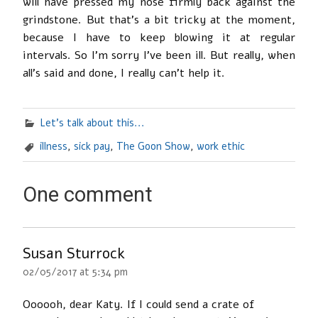
will have pressed my nose firmly back against the
grindstone. But that’s a bit tricky at the moment,
because I have to keep blowing it at regular
intervals. So I’m sorry I’ve been ill. But really, when
all’s said and done, I really can’t help it.
Let's talk about this...
illness
,
sick pay
,
The Goon Show
,
work ethic
One comment
Susan Sturrock
02/05/2017 at 5:34 pm
Oooooh, dear Katy. If I could send a crate of