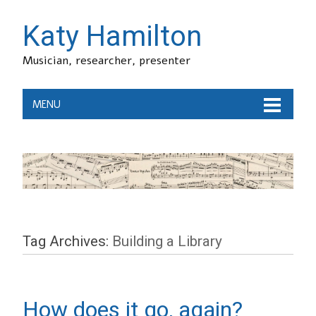
Katy Hamilton
Musician, researcher, presenter
MENU
Tag Archives:
Building a Library
How does it go, again?