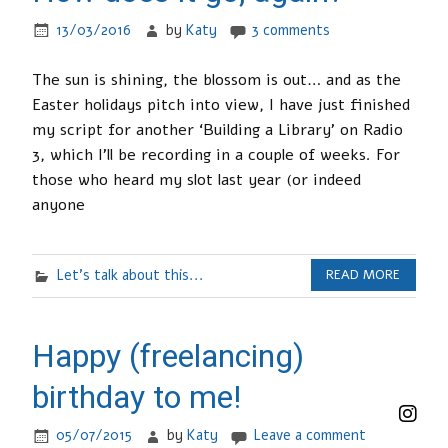
13/03/2016
by
Katy
3 comments
The sun is shining, the blossom is out… and as the
Easter holidays pitch into view, I have just finished
my script for another ‘Building a Library’ on Radio
3, which I’ll be recording in a couple of weeks. For
those who heard my slot last year (or indeed
anyone
Let's talk about this...
READ MORE
Happy (freelancing)
birthday to me!
05/07/2015
by
Katy
Leave a comment