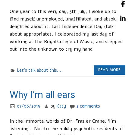
One year to this very day, 5th July, I woke up to
find myself unemployed, unaffiliated, and absolutely
delighted about it. Last Independence Day (talk
about appropriate), I celebrated my last day of
working at the Royal College of Music, and stepped
out into the unknown to try my hand
Let's talk about this...
READ MORE
Why I’m all ears
07/06/2015
by
Katy
2 comments
In the immortal words of Dr. Frasier Crane, ‘I’m
listening’. Not to the mildly psychotic residents of