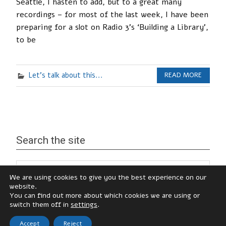
Seattle, I hasten to add, but to a great many
recordings – for most of the last week, I have been
preparing for a slot on Radio 3’s ‘Building a Library’,
to be
Let's talk about this...
READ MORE
Search the site
We are using cookies to give you the best experience on our
website.
You can find out more about which cookies we are using or
switch them off in
settings
.
Accept
Reject