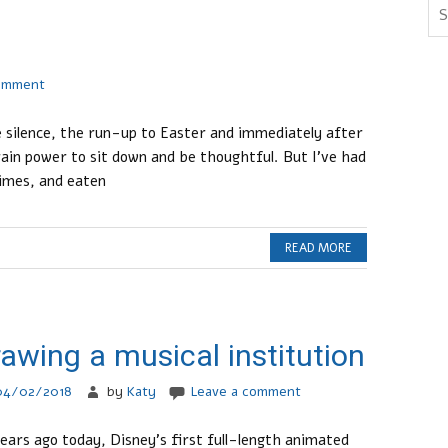
comment
e silence, the run-up to Easter and immediately after
rain power to sit down and be thoughtful. But I’ve had
times, and eaten
READ MORE
awing a musical institution
04/02/2018
by
Katy
Leave a comment
ears ago today, Disney’s first full-length animated