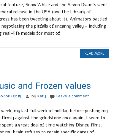
cal feature, Snow White and the Seven Dwarfs went
eneral release in the USA (and the Library of
ress has been tweeting about it). Animators battled
 negotiating the pitfalls of uncanny valley – including
g real-life models for most of
READ MORE
sic and Frozen values
30/08/2015
by
Katy
Leave a comment
 week, my last full week of holiday before pushing my
 firmly against the grindstone once again, I seem to
 spent a great deal of time watching Disney films.
st my brain refuses to retain specific dates of