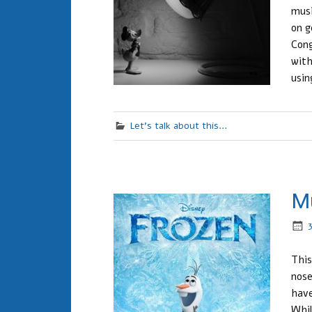
musi
on g
Cong
with
usin
Let's talk about this...
Mu
This
nose
have
Whil