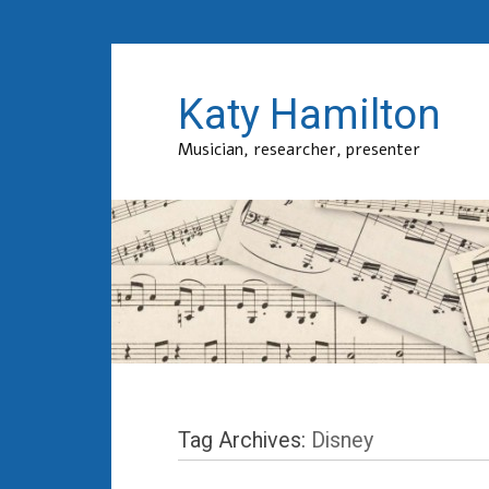
Katy Hamilton
Musician, researcher, presenter
Tag Archives:
Disney