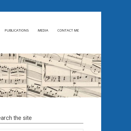
PUBLICATIONS
MEDIA
CONTACT ME
arch the site