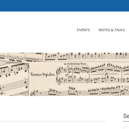
EVENTS
NOTES & TALKS
Se