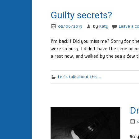
Guilty secrets?
02/06/2019
by
Katy
Leave a 
I’m back!! Did you miss me? Sorry for th
were so busy, I didn’t have the time or b
a rest now, and walked by the sea a few 
Let's talk about this...
Dr
80 y