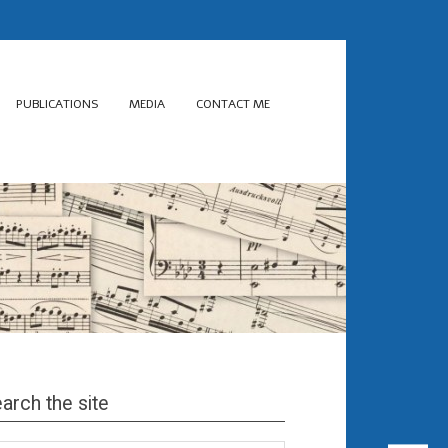
PUBLICATIONS
MEDIA
CONTACT ME
arch the site