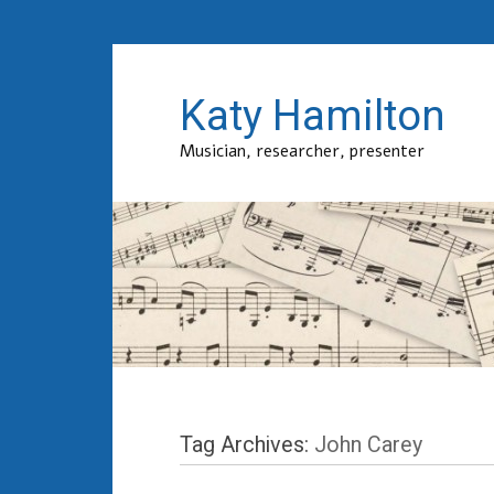
Katy Hamilton
Musician, researcher, presenter
Tag Archives:
John Carey