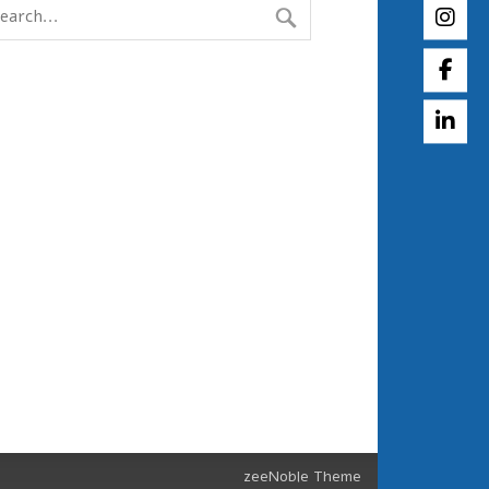
zeeNoble Theme