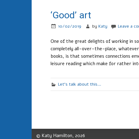
‘Good’ art
10/02/2019
by
Katy
Leave a c
One of the great delights of working in s
completely all-over-the-place, whatever
books, is that sometimes connections eme
leisure reading which make for rather int
Let's talk about this...
© Katy Hamilton, 2026