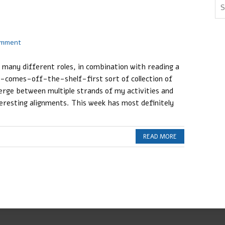
omment
o many different roles, in combination with reading a
-comes-off-the-shelf-first sort of collection of
rge between multiple strands of my activities and
eresting alignments. This week has most definitely
READ MORE