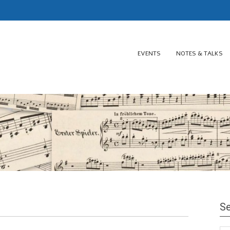
EVENTS
NOTES & TALKS
Se