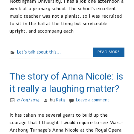
Nottingham University, I had a job one afternoon a
week at a primary school. The school’s excellent
music teacher was not a pianist, so I was recruited
to sit in the hall at the tinny but serviceable
upright, and accompany each
Let's talk about this...
READ MORE
The story of Anna Nicole: is
it really a laughing matter?
21/09/2014
by
Katy
Leave a comment
It has taken me several years to build up the
courage that I thought I would require to see Marc-
Anthony Turnage’s Anna Nicole at the Royal Opera