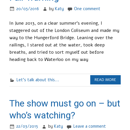
20/03/2016
by
Katy
One comment
In June 2013, on a clear summer’s evening, I
staggered out of the London Coliseum and made my
way to the Hungerford Bridge. Leaning over the
railings, I stared out at the water, took deep
breaths, and tried to sort myself out before
heading back to Waterloo on my way
Let's talk about this...
READ MORE
The show must go on – but
who’s watching?
22/03/2015
by
Katy
Leave a comment