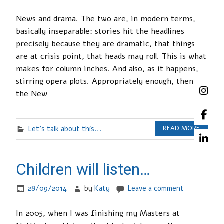
News and drama. The two are, in modern terms,
basically inseparable: stories hit the headlines
precisely because they are dramatic, that things
are at crisis point, that heads may roll. This is what
makes for column inches. And also, as it happens,
stirring opera plots. Appropriately enough, then,
the New
Let's talk about this...
READ MORE
Children will listen…
28/09/2014
by
Katy
Leave a comment
In 2005, when I was finishing my Masters at