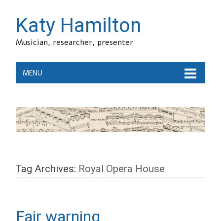
Katy Hamilton
Musician, researcher, presenter
MENU
Tag Archives:
Royal Opera House
Fair warning