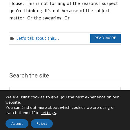
House. This is not for any of the reasons I suspect
you’re thinking. It’s not because of the subject
matter. Or the swearing. Or
Let's talk about this...
READ MORE
Search the site
We are using cookies to give you the best experience on our
website.
You can find out more about which cookies we are using or
switch them off in
settings
.
Accept
Reject
© Katy Hamilton, 2026
zeeNoble Theme