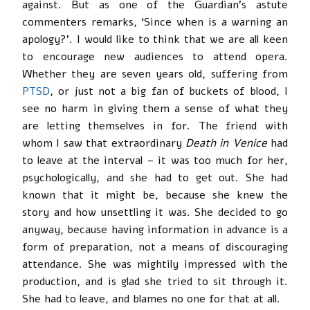
against. But as one of the Guardian’s astute
commenters remarks, ‘Since when is a warning an
apology?’. I would like to think that we are all keen
to encourage new audiences to attend opera.
Whether they are seven years old, suffering from
PTSD
, or just not a big fan of buckets of blood, I
see no harm in giving them a sense of what they
are letting themselves in for. The friend with
whom I saw that extraordinary
Death in Venice
had
to leave at the interval – it was too much for her,
psychologically, and she had to get out. She had
known that it might be, because she knew the
story and how unsettling it was. She decided to go
anyway, because having information in advance is a
form of preparation, not a means of discouraging
attendance. She was mightily impressed with the
production, and is glad she tried to sit through it.
She had to leave, and blames no one for that at all.