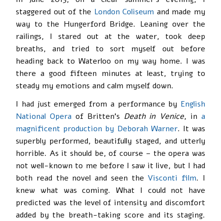
staggered out of the
London Coliseum
and made my
way to the Hungerford Bridge. Leaning over the
railings, I stared out at the water, took deep
breaths, and tried to sort myself out before
heading back to Waterloo on my way home. I was
there a good fifteen minutes at least, trying to
steady my emotions and calm myself down.
I had just emerged from a performance by
English
National Opera
of Britten’s
Death in Venice
, in
a
magnificent production by Deborah Warner
. It was
superbly performed, beautifully staged, and utterly
horrible. As it should be, of course – the opera was
not well-known to me before I saw it live, but I had
both read the novel and seen the
Visconti film
. I
knew what was coming. What I could not have
predicted was the level of intensity and discomfort
added by the breath-taking score and its staging.