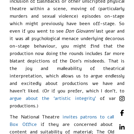
inclusion of flashbacks or other unscripted physical
theatre within a scene, moving of (particularly
murders and sexual violence) episodes on-stage
which might previously have been off-stage. So
even if you went to see
Don Giovanni
last year and
it was all psychological menace underlying decorous
on-stage behaviour, you might find that the
production now doing the rounds includes far more
blatant depictions of the Don’s misdeeds. That is
the joy and malleability of theatrical
interpretation, which allows us to argue endlessly
and excitedly about productions we have and
haven’t liked. (Or if you prefer, which I don’t, to
argue about the ‘artistic integrity’
of various
productions.)
The National Theatre
invites patrons to call the
Box Office
if they are concerned about the
content and suitability of material; The Old Vic