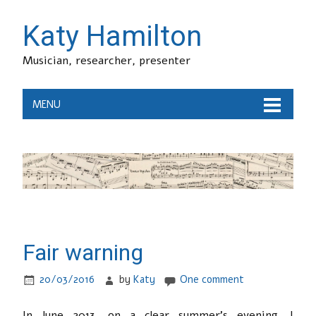
Katy Hamilton
Musician, researcher, presenter
MENU
Fair warning
20/03/2016
by
Katy
One comment
In June 2013, on a clear summer’s evening, I