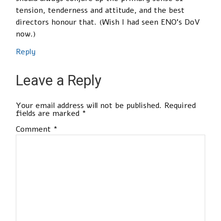
tension, tenderness and attitude, and the best
directors honour that. (Wish I had seen ENO’s DoV
now.)
Reply
Leave a Reply
Your email address will not be published.
Required
fields are marked
*
Comment
*