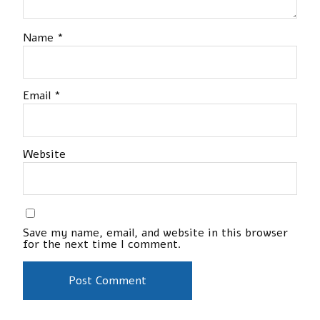
Name
*
Email
*
Website
Save my name, email, and website in this browser
for the next time I comment.