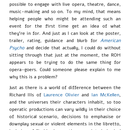
possible to engage with live opera, theatre, dance,
music-making and so on. To my mind, that means
helping people who might be attending such an
event for the first time get an idea of what
they’re in for. And just as I can look at the poster,
trailer, rating, guidance and blurb for
American
Psycho
and decide that actually, I could do without
sitting through that just at the moment, the ROH
appears to be trying to do the same thing for
opera-goers. Could someone please explain to me
why this is a problem?
Just as there is a world of difference between the
Richard IIIs of
Laurence Olivier
and
Ian McKellen
,
and the universes their characters inhabit, so too
operatic productions can vary wildly in their choice
of historical scenario, decisions to emphasise or
downplay sexual or violent elements in the libretto,