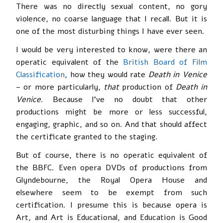
There was no directly sexual content, no gory
violence, no coarse language that I recall. But it is
one of the most disturbing things I have ever seen.
I would be very interested to know, were there an
operatic equivalent of the
British Board of Film
Classification
, how they would rate
Death in Venice
– or more particularly,
that
production of
Death in
Venice
. Because I’ve no doubt that other
productions might be more or less successful,
engaging, graphic, and so on. And that should affect
the certificate granted to the staging.
But of course, there is no operatic equivalent of
the BBFC. Even opera DVDs of productions from
Glyndebourne, the Royal Opera House and
elsewhere seem to be exempt from such
certification. I presume this is because opera is
Art, and Art is Educational, and Education is Good