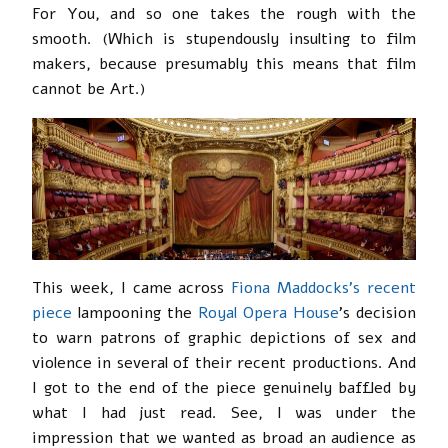
For You, and so one takes the rough with the
smooth. (Which is stupendously insulting to film
makers, because presumably this means that film
cannot be Art.)
This week, I came across
Fiona Maddocks’s recent
piece
lampooning the
Royal Opera House
’s decision
to warn patrons of graphic depictions of sex and
violence in several of their recent productions. And
I got to the end of the piece genuinely baffled by
what I had just read. See, I was under the
impression that we wanted as broad an audience as