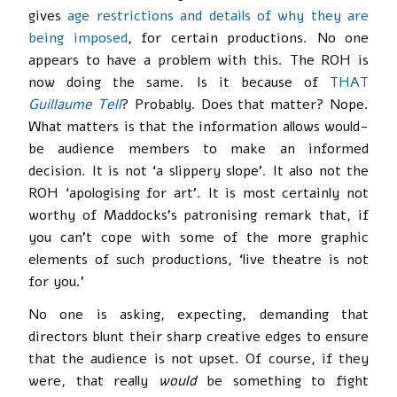
gives
age restrictions and details of why they are
being imposed
, for certain productions. No one
appears to have a problem with this. The ROH is
now doing the same. Is it because of
THAT
Guillaume Tell
? Probably. Does that matter? Nope.
What matters is that the information allows would-
be audience members to make an informed
decision. It is not ‘a slippery slope’. It also not the
ROH ‘apologising for art’. It is most certainly not
worthy of Maddocks’s patronising remark that, if
you can’t cope with some of the more graphic
elements of such productions, ‘live theatre is not
for you.’
No one is asking, expecting, demanding that
directors blunt their sharp creative edges to ensure
that the audience is not upset. Of course, if they
were, that really
would
be something to fight