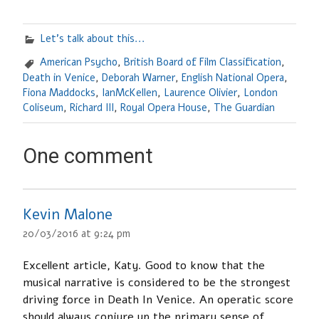
Let's talk about this...
American Psycho
,
British Board of Film Classification
,
Death in Venice
,
Deborah Warner
,
English National Opera
,
Fiona Maddocks
,
IanMcKellen
,
Laurence Olivier
,
London
Coliseum
,
Richard III
,
Royal Opera House
,
The Guardian
One comment
Kevin Malone
20/03/2016 at 9:24 pm
Excellent article, Katy. Good to know that the
musical narrative is considered to be the strongest
driving force in Death In Venice. An operatic score
should always conjure up the primary sense of