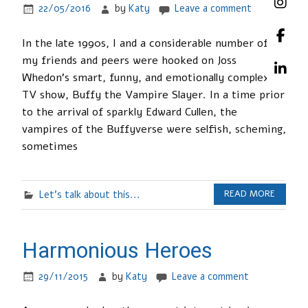
22/05/2016
by
Katy
Leave a comment
In the late 1990s, I and a considerable number of
my friends and peers were hooked on Joss
Whedon’s smart, funny, and emotionally complex
TV show, Buffy the Vampire Slayer. In a time prior
to the arrival of sparkly Edward Cullen, the
vampires of the Buffyverse were selfish, scheming,
sometimes
Let's talk about this...
READ MORE
Harmonious Heroes
29/11/2015
by
Katy
Leave a comment