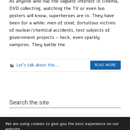
As anyone who has the vaguest interest in cinema,
DVD collecting, watching the TV or even bus
posters will know, superheroes are in. They have
been for a while: men of steel, fortuitous victims
of nuclear/chemical accidents, test subjects of
government projects – heck, even sparkly
vampires. They battle the
Let's talk about this...
READ MORE
Search the site
We are using cookies to give you the best experience on our
website.