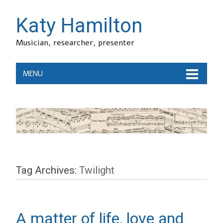
Katy Hamilton
Musician, researcher, presenter
MENU
Tag Archives:
Twilight
A matter of life, love and