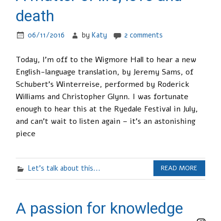
death
06/11/2016
by
Katy
2 comments
Today, I’m off to the Wigmore Hall to hear a new
English-language translation, by Jeremy Sams, of
Schubert’s Winterreise, performed by Roderick
Williams and Christopher Glynn. I was fortunate
enough to hear this at the Ryedale Festival in July,
and can’t wait to listen again – it’s an astonishing
piece
Let's talk about this...
READ MORE
A passion for knowledge