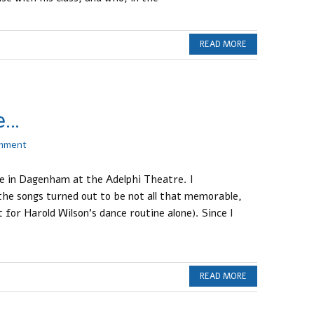
READ MORE
e…
omment
de in Dagenham at the Adelphi Theatre. I
the songs turned out to be not all that memorable,
 for Harold Wilson’s dance routine alone). Since I
READ MORE