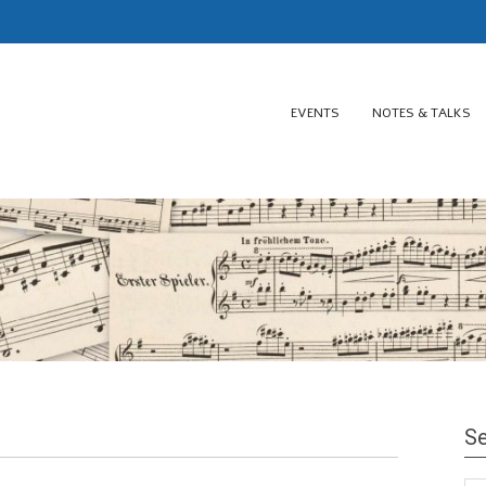
EVENTS
NOTES & TALKS
Se