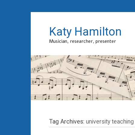
Katy Hamilton
Musician, researcher, presenter
Tag Archives:
university teaching