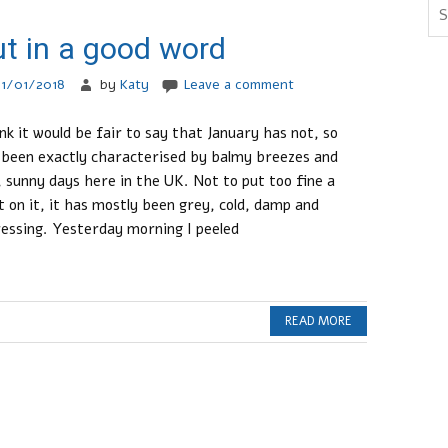
t in a good word
21/01/2018
by
Katy
Leave a comment
ink it would be fair to say that January has not, so
 been exactly characterised by balmy breezes and
, sunny days here in the UK. Not to put too fine a
t on it, it has mostly been grey, cold, damp and
essing. Yesterday morning I peeled
READ MORE