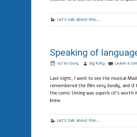
Let's talk about this...
Speaking of languag
12/10/2014
by
Katy
Leave a c
Last night, I went to see the musical Ma
remembered the film very fondly, and if 
the comic timing was superb (it’s worth it
knew
Let's talk about this...