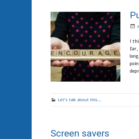
Pu
I th
far,
long
poin
depr
Let's talk about this...
Screen savers