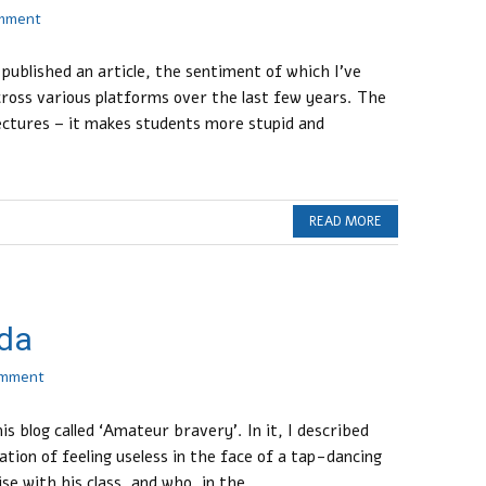
omment
ublished an article, the sentiment of which I’ve
oss various platforms over the last few years. The
 lectures – it makes students more stupid and
READ MORE
da
omment
is blog called ‘Amateur bravery’. In it, I described
tion of feeling useless in the face of a tap-dancing
e with his class, and who, in the