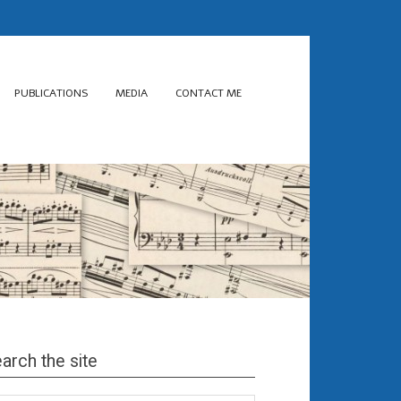
PUBLICATIONS
MEDIA
CONTACT ME
arch the site