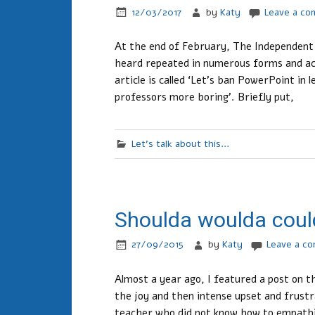
12/03/2017
by
Katy
Leave a c
At the end of February, The Independent p
heard repeated in numerous forms and acr
article is called ‘Let’s ban PowerPoint in
professors more boring’. Briefly put,
Let's talk about this...
Shoulda woulda coul
27/09/2015
by
Katy
Leave a c
Almost a year ago, I featured a post on th
the joy and then intense upset and frustra
teacher who did not know how to empathis