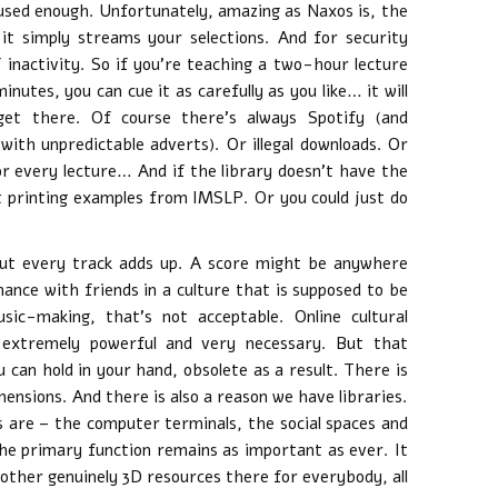
 used enough. Unfortunately, amazing as Naxos is, the
it simply streams your selections. And for security
f inactivity. So if you’re teaching a two-hour lecture
inutes, you can cue it as carefully as you like… it will
get there. Of course there’s always Spotify (and
with unpredictable adverts). Or illegal downloads. Or
r every lecture… And if the library doesn’t have the
t printing examples from IMSLP. Or you could just do
ut every track adds up. A score might be anywhere
ance with friends in a culture that is supposed to be
ic-making, that’s not acceptable. Online cultural
 extremely powerful and very necessary. But that
 can hold in your hand, obsolete as a result. There is
ensions. And there is also a reason we have libraries.
its are – the computer terminals, the social spaces and
he primary function remains as important as ever. It
other genuinely 3D resources there for everybody, all