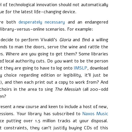
 of technological innovation should not automatically
ue for the latest life-changing device.
 are both
desperately necessary
and an endangered
 library-versus-online scenarios. For example:
decide to perform Vivaldi’s
Gloria
and find a willing
iends to man the doors, serve the wine and rattle the
res. Where are you going to get them? Some libraries
f local authority cuts. Do
you
want to be the person
t they are going to have to log onto
IMSLP
, download
hoice regarding edition or legibility, it’ll just be
), and then each print out a copy to work from? And
choirs in the area to sing
The Messiah
(all 200-odd
hen?
present a new course and keen to include a host of new,
essions. Your library has subscribed to
Naxos Music
e putting over 1.5 million tracks at your disposal.
t constraints, they can’t justify buying CDs of this