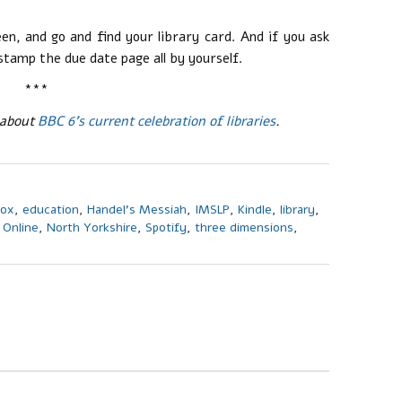
n, and go and find your library card. And if you ask
stamp the due date page all by yourself.
***
 about
BBC 6’s current celebration of libraries
.
box
,
education
,
Handel's Messiah
,
IMSLP
,
Kindle
,
library
,
 Online
,
North Yorkshire
,
Spotify
,
three dimensions
,