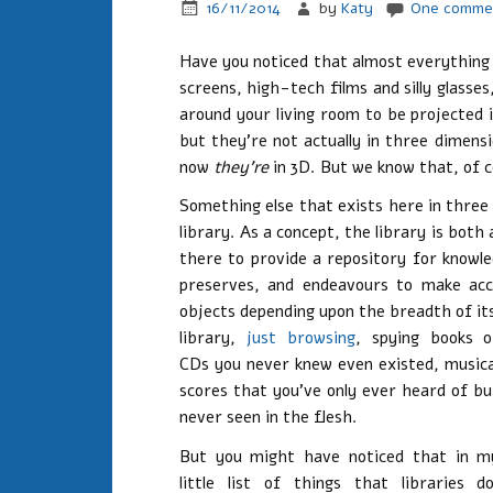
16/11/2014
by
Katy
One comme
Have you noticed that almost everything 
screens, high-tech films and silly glasse
around your living room to be projected i
but they’re not actually in three dimensi
now
they’re
in 3D. But we know that, of c
Something else that exists here in three
library. As a concept, the library is both
there to provide a repository for knowle
preserves, and endeavours to make acc
objects depending upon the breadth of it
library,
just browsing
, spying books o
CDs you never knew even existed, musica
scores that you’ve only ever heard of bu
never seen in the flesh.
But you might have noticed that in m
little list of things that libraries do