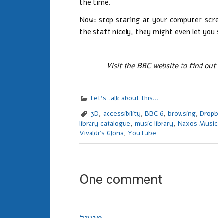
the time.
Now: stop staring at your computer scree
the staff nicely, they might even let you 
Visit the BBC website to find out
Let's talk about this...
3D
,
accessibility
,
BBC 6
,
browsing
,
Drop
library catalogue
,
music library
,
Naxos Music
Vivaldi's Gloria
,
YouTube
One comment
מנעול