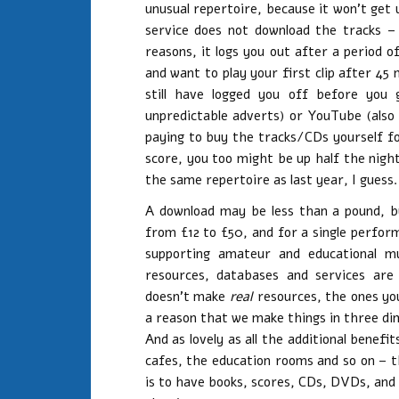
unusual repertoire, because it won’t get
service does not download the tracks – 
reasons, it logs you out after a period o
and want to play your first clip after 45 m
still have logged you off before you 
unpredictable adverts) or YouTube (also 
paying to buy the tracks/CDs yourself fo
score, you too might be up half the nigh
the same repertoire as last year, I guess.
A download may be less than a pound, b
from £12 to £50, and for a single perform
supporting amateur and educational mus
resources, databases and services are
doesn’t make
real
resources, the ones you
a reason that we make things in three dim
And as lovely as all the additional benef
cafes, the education rooms and so on – t
is to have books, scores, CDs, DVDs, and 