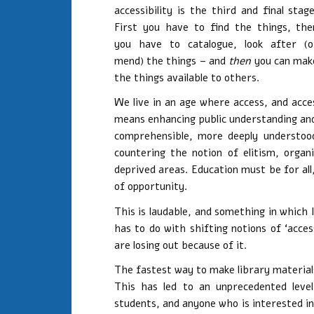
accessibility is the third and final stage
First you have to find the things, the
you have to catalogue, look after (o
mend) the things – and
then
you can mak
the things available to others.
We live in an age where access, and acces
means enhancing public understanding an
comprehensible, more deeply understood
countering the notion of elitism, organi
deprived areas. Education must be for al
of opportunity.
This is laudable, and something in which 
has to do with shifting notions of ‘acces
are losing out because of it.
The fastest way to make library materials 
This has led to an unprecedented level
students, and anyone who is interested in