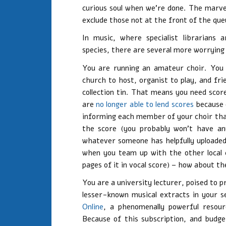
curious soul when we’re done. The marvel
exclude those not at the front of the que
In music, where specialist librarians
species, there are several more worrying
You are running an amateur choir. You 
church to host, organist to play, and fr
collection tin. That means you need sco
are
no longer able to lend scores
because o
informing each member of your choir tha
the score (you probably won’t have any c
whatever someone has helpfully uploaded
when you team up with the other local 
pages of it in vocal score) – how about t
You are a university lecturer, poised to 
lesser-known musical extracts in your s
Online
, a phenomenally powerful resourc
Because of this subscription, and budge