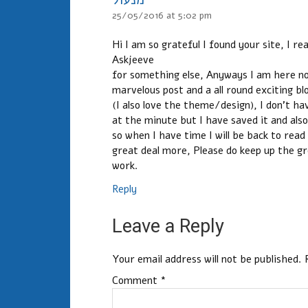
25/05/2016 at 5:02 pm
Hi I am so grateful I found your site, I re
Askjeeve
for something else, Anyways I am here now
marvelous post and a all round exciting bl
(I also love the theme/design), I don’t ha
at the minute but I have saved it and als
so when I have time I will be back to read
great deal more, Please do keep up the g
work.
Reply
Leave a Reply
Your email address will not be published.
Comment
*