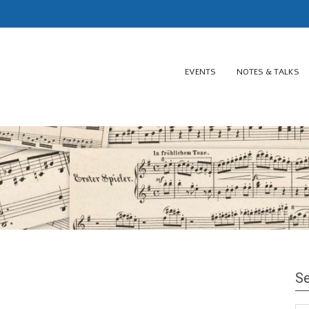
EVENTS
NOTES & TALKS
Se