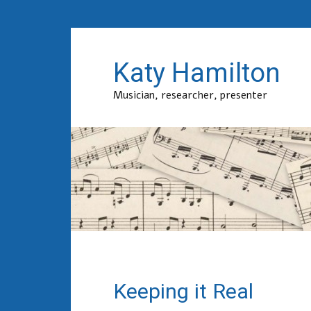
Katy Hamilton
Musician, researcher, presenter
Keeping it Real