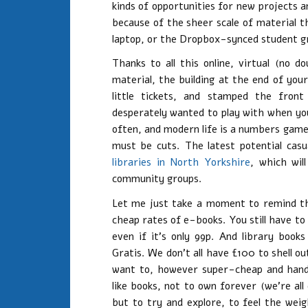
kinds of opportunities for new projects a
because of the sheer scale of material t
laptop, or the Dropbox-synced student gr
Thanks to all this online, virtual (no 
material, the building at the end of you
little tickets, and stamped the fro
desperately wanted to play with when you 
often, and modern life is a numbers game.
must be cuts. The latest potential casu
libraries in North Yorkshire
, which wil
community groups.
Let me just take a moment to remind tho
cheap rates of e-books. You still have to 
even if it’s only 99p. And library boo
Gratis. We don’t all have £100 to shell o
want to, however super-cheap and handb
like books, not to own forever (we’re al
but to try and explore, to feel the we