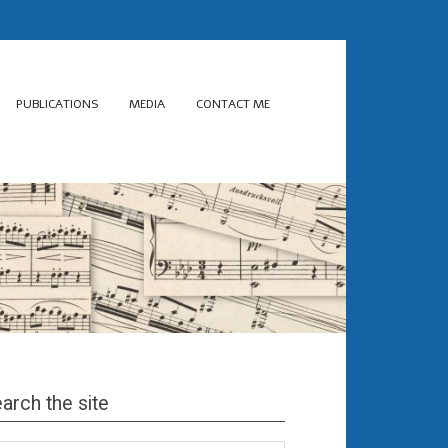
PUBLICATIONS
MEDIA
CONTACT ME
arch the site