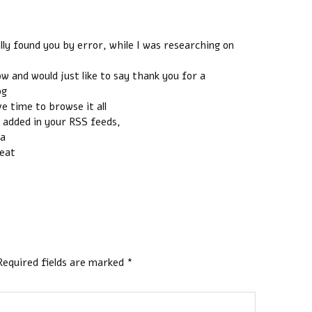
ally found you by error, while I was researching on
 and would just like to say thank you for a
og
ve time to browse it all
o added in your RSS feeds,
 a
reat
Required fields are marked
*