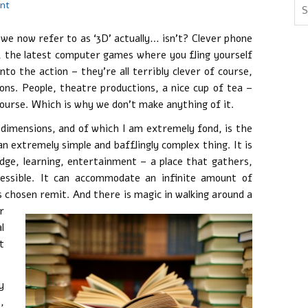
nt
we now refer to as ‘3D’ actually… isn’t? Clever phone
s, the latest computer games where you fling yourself
nto the action – they’re all terribly clever of course,
ons. People, theatre productions, a nice cup of tea –
ourse. Which is why we don’t make anything of it.
 dimensions, and of which I am extremely fond, is the
 an extremely simple and bafflingly complex thing. It is
dge, learning, entertainment – a place that gathers,
essible. It can accommodate an infinite amount of
s chosen remit.
And there is magic in walking around a
r
l
t
y
,