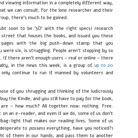
nd viewing information in a completely different way,
hat we can consult. For the lone researcher and their
oup, there’s much to be gained.
doubt soon to be ‘3D’ with the right specs) research
r street that houses the books, and issued you those
nt pages with the big push-down stamp that you
were six, is struggling. People aren’t stopping by so
 If there aren’t enough users – real or online – there
alty, in the news this week, is a group of
up to 20
l only continue to run if manned by volunteers and
se of you shrugging and thinking of the ludicrously
buy the Kindle, and you still have to pay for the book,
ks are – how much? All together now: nothing. Free.
ut on an e-reader, and even if we do, some of us don’t
ag-light that makes our reading lives. Some of us
l desperate to
possess
everything, have you noticed?)
ight of them in our hands, and pass them to another