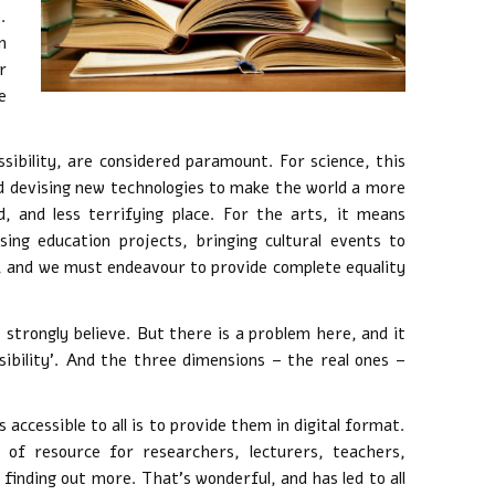
.
n
r
e
sibility, are considered paramount. For science, this
d devising new technologies to make the world a more
, and less terrifying place. For the arts, it means
sing education projects, bringing cultural events to
l, and we must endeavour to provide complete equality
I strongly believe. But there is a problem here, and it
sibility’. And the three dimensions – the real ones –
accessible to all is to provide them in digital format.
 of resource for researchers, lecturers, teachers,
 finding out more. That’s wonderful, and has led to all