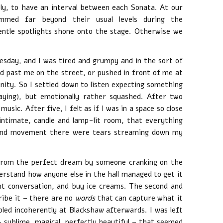
bly, to have an interval between each Sonata. At our
dimmed far beyond their usual levels during the
entle spotlights shone onto the stage. Otherwise we
esday, and I was tired and grumpy and in the sort of
 past me on the street, or pushed in front of me at
ity. So I settled down to listen expecting something
laying), but emotionally rather squashed. After two
usic. After five, I felt as if I was in a space so close
 intimate, candle and lamp-lit room, that everything
econd movement there were tears streaming down my
 from the perfect dream by someone cranking on the
nderstand how anyone else in the hall managed to get it
ht conversation, and buy ice creams. The second and
ribe it – there are no
words
that can capture what it
bled incoherently at Blackshaw afterwards. I was left
– sublime, magical, perfectly beautiful – that seemed