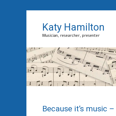
Katy Hamilton
Musician, researcher, presenter
Because it’s music –