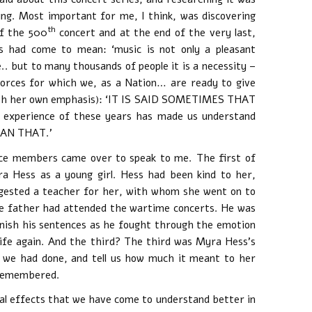
ng. Most important for me, I think, was discovering
th
of the 500
concert and at the end of the very last,
 had come to mean: ‘music is not only a pleasant
. but to many thousands of people it is a necessity –
 forces for which we, as a Nation… are ready to give
d with her own emphasis): ‘IT IS SAID SOMETIMES THAT
xperience of these years has made us understand
HAN THAT.’
nce members came over to speak to me. The first of
 Hess as a young girl. Hess had been kind to her,
ggested a teacher for her, with whom she went on to
e father had attended the wartime concerts. He was
finish his sentences as he fought through the emotion
life again. And the third? The third was Myra Hess’s
 we had done, and tell us how much it meant to her
y remembered.
al effects that we have come to understand better in