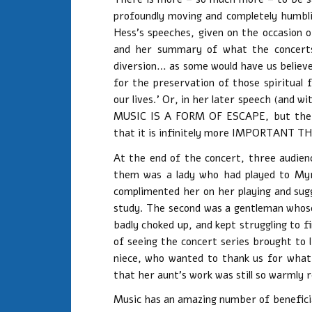
profoundly moving and completely humbli
Hess’s speeches, given on the occasion 
and her summary of what the concerts
diversion… as some would have us believe.
for the preservation of those spiritual
our lives.’ Or, in her later speech (an
MUSIC IS A FORM OF ESCAPE, but the e
that it is infinitely more IMPORTANT T
At the end of the concert, three audie
them was a lady who had played to Myra
complimented her on her playing and su
study. The second was a gentleman whos
badly choked up, and kept struggling to 
of seeing the concert series brought to 
niece, who wanted to thank us for what
that her aunt’s work was still so warml
Music has an amazing number of benefici