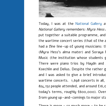
Today, I was at the
National Gallery
at
National Gallery remembers: Myra Hess a
put together a suitable programme, and 
the wartime concert series (that of the 2
had a fine line-up of young musicians:
(Myra Hess’s alma mater) and Soraya M
Music (the institution whose students g
There were piano trios by Haydn and 
Koechlin and Delius. Despite the rather 
and I was asked to give a brief introduc
wartime concerts. 1,698 concerts in all,
824,152 people attended, and around £16,
today’s terms, roughly £600,000). Over 
from young up-and-comings to major sta
There is more – so much more – to be sa