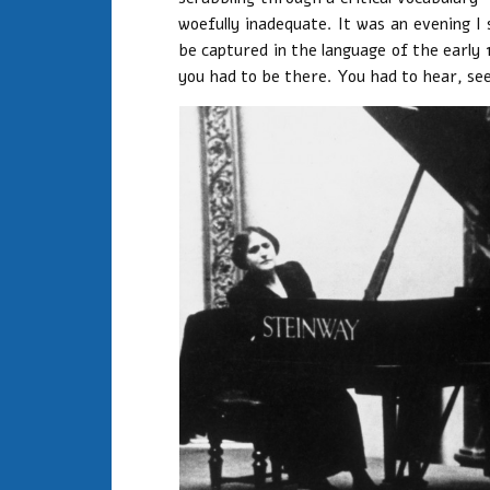
woefully inadequate. It was an evening I 
be captured in the language of the early 
you had to be there. You had to hear, see,