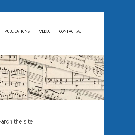
PUBLICATIONS
MEDIA
CONTACT ME
arch the site