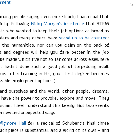
mment
many people saying even more loudly than usual that
iety. Following
Nicky Morgan’s insistence
that STEM
nts who wanted to keep their job options as broad as
eaders and many others have
stood up to be counted
:
 the humanities, nor can you claim on the back of
ls and degrees will help you fare better in the job
o be made which I’ve not so far come across elsewhere
t hadn’t done such a good job of torpedoing adult
 cost of retraining in HE, your first degree becomes
ossible employment options.)
tand ourselves and the world, other people, dreams,
ey have the power to provoke, explore and move. They
cian, I feel I understand this keenly. But two events
 in new and unexpected ways.
Wigmore Hall
for a recital of Schubert’s final three
Each piece is substantial, and a world of its own – and