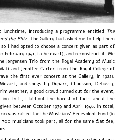
 lunchtime, introducing a programme entitled
The
nd the Blitz
. The Gallery had asked me to help them
so I had opted to choose a concert given as part of
0 February 1941, to be exact), and reconstruct it. We
 the Jørgensen Trio from the Royal Academy of Music
afi and Jennifer Carter from the Royal College of
ave the first ever concert at the Gallery, in 1922).
Mozart, and songs by Duparc, Chausson, Debussy,
grim weather, a good crowd turned out for the event,
tion. In it, I laid out the barest of facts about the
 given between October 1939 and April 1946. In total,
000 was raised for the Musicians’ Benevolent Fund (in
700 musicians took part, all for the same flat fee,
rs.
id about this concert series, and researching it was