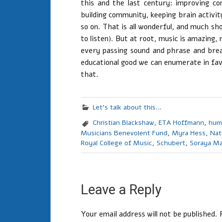
this and the last century: improving con
building community, keeping brain activity
so on. That is all wonderful, and much sho
to listen). But at root, music is amazing, m
every passing sound and phrase and brea
educational good we can enumerate in favo
that.
Let's talk about this...
Christian Blackshaw
,
ETA Hoffmann
,
hum
Musicians Benevolent Fund
,
Myra Hess
,
Nat
Royal College of Music
,
Schubert
,
Soraya Ma
Leave a Reply
Your email address will not be published.