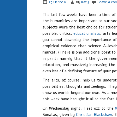
23/11/2014
by
Katy
Leave a co
The last few weeks have been a time of 
the humanities are important to our soc
subjects were the best choice for stude
possible, critics,
educationalists
, arts l
you cannot downplay the importance of
empirical evidence that science A-leve
market. (There is one additional point t
in print: namely that if the governmen
education, and massively increasing the
even less of a defining feature of your p
The arts, of course, help us to unders
possibilities, thoughts and feelings. Th
show us worlds beyond our own. As a musi
this week have brought it all to the fore
On Wednesday night, I set off to the
Sonatas, given by
Christian Blackshaw
. 