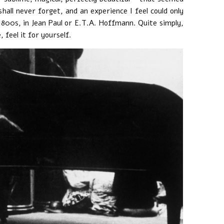
shall never forget, and an experience I feel could only
1800s, in Jean Paul or E.T.A. Hoffmann. Quite simply,
 feel it for yourself.