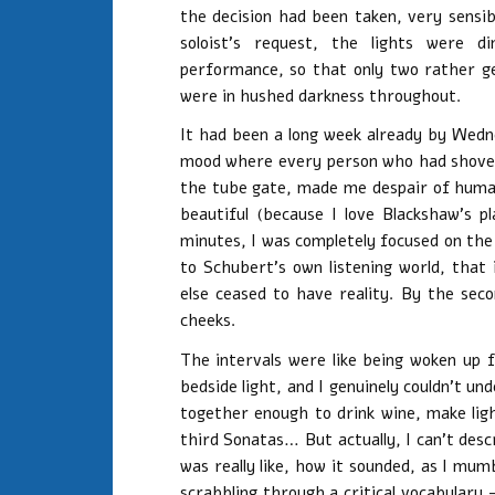
the decision had been taken, very sensi
soloist’s request, the lights were 
performance, so that only two rather g
were in hushed darkness throughout.
It had been a long week already by Wedn
mood where every person who had shoved
the tube gate, made me despair of human
beautiful (because I love Blackshaw’s p
minutes, I was completely focused on the m
to Schubert’s own listening world, that
else ceased to have reality. By the s
cheeks.
The intervals were like being woken up
bedside light, and I genuinely couldn’t u
together enough to drink wine, make lig
third Sonatas… But actually, I can’t desc
was really like, how it sounded, as I mum
scrabbling through a critical vocabulary 