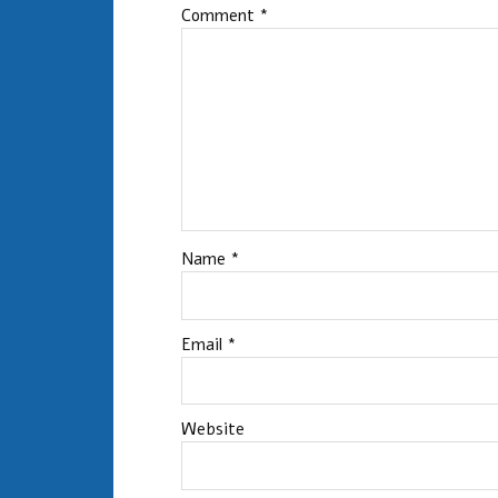
Comment
*
Name
*
Email
*
Website