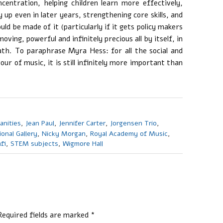
centration, helping children learn more effectively,
 up even in later years, strengthening core skills, and
uld be made of it (particularly if it gets policy makers
oving, powerful and infinitely precious all by itself, in
th. To paraphrase Myra Hess: for all the social and
ur of music, it is still infinitely more important than
anities
,
Jean Paul
,
Jennifer Carter
,
Jorgensen Trio
,
ional Gallery
,
Nicky Morgan
,
Royal Academy of Music
,
fi
,
STEM subjects
,
Wigmore Hall
Required fields are marked
*