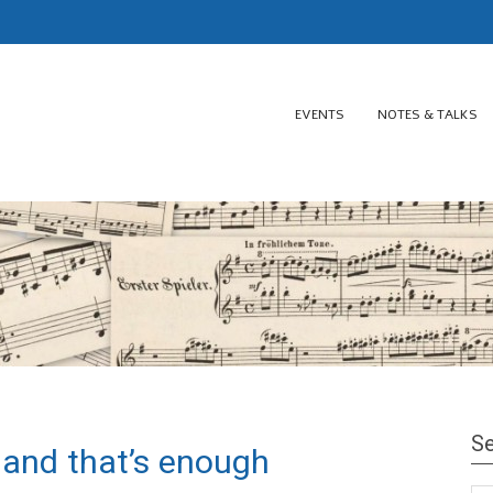
EVENTS
NOTES & TALKS
Se
 and that’s enough