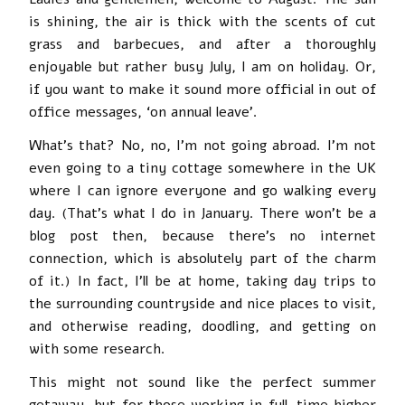
is shining, the air is thick with the scents of cut
grass and barbecues, and after a thoroughly
enjoyable but rather busy July, I am on holiday. Or,
if you want to make it sound more official in out of
office messages, ‘on annual leave’.
What’s that? No, no, I’m not going abroad. I’m not
even going to a tiny cottage somewhere in the UK
where I can ignore everyone and go walking every
day. (That’s what I do in January. There won’t be a
blog post then, because there’s no internet
connection, which is absolutely part of the charm
of it.) In fact, I’ll be at home, taking day trips to
the surrounding countryside and nice places to visit,
and otherwise reading, doodling, and getting on
with some research.
This might not sound like the perfect summer
getaway, but for those working in full-time higher