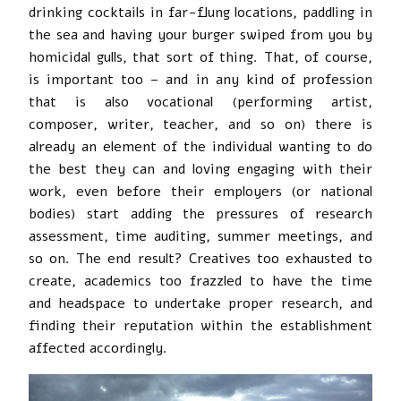
drinking cocktails in far-flung locations, paddling in
the sea and having your burger swiped from you by
homicidal gulls, that sort of thing. That, of course,
is important too – and in any kind of profession
that is also vocational (performing artist,
composer, writer, teacher, and so on) there is
already an element of the individual wanting to do
the best they can and loving engaging with their
work, even before their employers (or national
bodies) start adding the pressures of research
assessment, time auditing, summer meetings, and
so on. The end result? Creatives too exhausted to
create, academics too frazzled to have the time
and headspace to undertake proper research, and
finding their reputation within the establishment
affected accordingly.