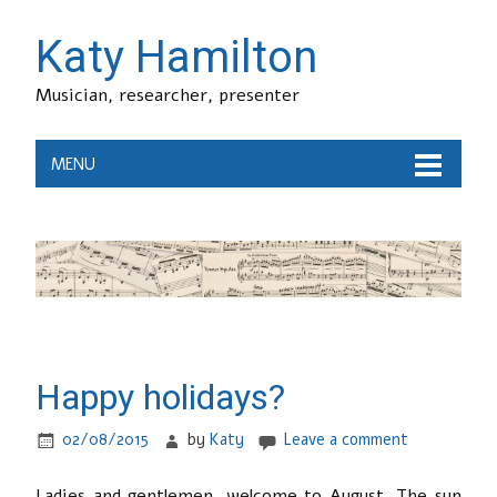
Katy Hamilton
Musician, researcher, presenter
MENU
Happy holidays?
02/08/2015
by
Katy
Leave a comment
Ladies and gentlemen, welcome to August. The sun