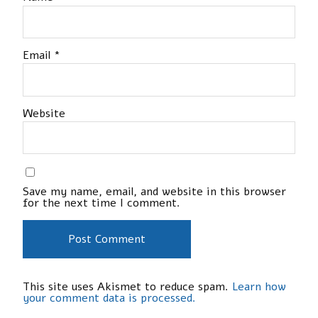
Email
*
Website
Save my name, email, and website in this browser
for the next time I comment.
This site uses Akismet to reduce spam.
Learn how
your comment data is processed.