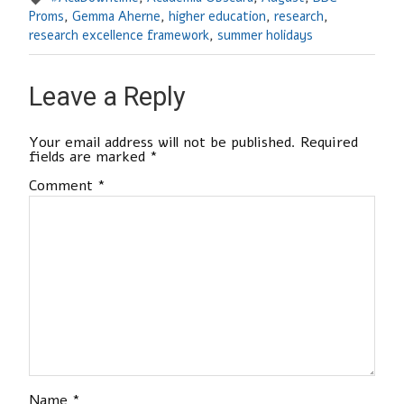
Proms
,
Gemma Aherne
,
higher education
,
research
,
research excellence framework
,
summer holidays
Leave a Reply
Your email address will not be published.
Required
fields are marked
*
Comment
*
Name
*