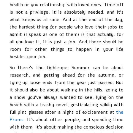
health or you relationship with loved ones. Time off
is not a privilege, it is absolutely needed, and it’s
what keeps us all sane. And at the end of the day,
the hardest thing for people who love their jobs to
admit (I speak as one of them) is that actually, for
all you love it, it is just a job. And there should be
room for other things to happen in your life
besides your job.
So there’s the tightrope. Summer can be about
research, and getting ahead for the autumn, or
tying up loose ends from the year just passed. But
it should also be about walking in the hills, going to
a show you’ve always wanted to see, lying on the
beach with a trashy novel, gesticulating wildly with
full pint glasses after a night of excitement at
the
Proms
. It’s about other people, and spending time
with them. It’s about making the conscious decision