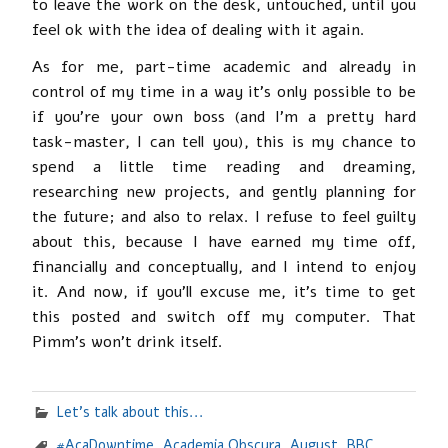
to leave the work on the desk, untouched, until you
feel ok with the idea of dealing with it again.
As for me, part-time academic and already in
control of my time in a way it’s only possible to be
if you’re your own boss (and I’m a pretty hard
task-master, I can tell you), this is my chance to
spend a little time reading and dreaming,
researching new projects, and gently planning for
the future; and also to relax. I refuse to feel guilty
about this, because I have earned my time off,
financially and conceptually, and I intend to enjoy
it. And now, if you’ll excuse me, it’s time to get
this posted and switch off my computer. That
Pimm’s won’t drink itself.
Let's talk about this...
#AcaDowntime
,
Academia Obscura
,
August
,
BBC