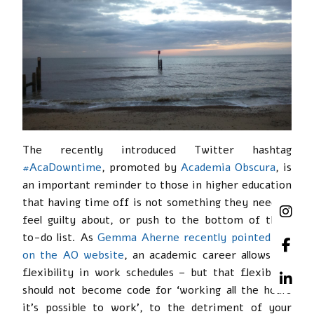
The recently introduced Twitter hashtag
#AcaDowntime
, promoted by
Academia Obscura
, is
an important reminder to those in higher education
that having time off is not something they need to
feel guilty about, or push to the bottom of their
to-do list. As
Gemma Aherne recently pointed out
on the AO website
, an academic career allows for
flexibility in work schedules – but that flexibility
should not become code for ‘working all the hours
it’s possible to work’, to the detriment of your