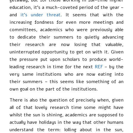
education, it’s a much-coveted period of the year –
and
it’s under threat
. It seems that with the
increasing fondness for even more meetings and
committees, academics who were previously able
to dedicate their summers to quietly advancing
their research are now losing that valuable,
uninterrupted opportunity to get on with it. Given
the pressure put upon scholars to produce world-
leading research in time for the next
REF
– by the
very same institutions who are now eating into
their summers – this seems like something of an
own goal on the part of the institutions.
There is also the question of precisely when, given
all of that lovely research time some might have
whilst the sun is shining, academics are supposed to
actually have holidays in the way that other humans
understand the term: lolling about in the sun,