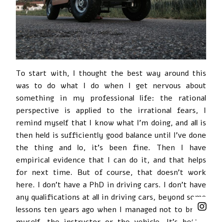
To start with, I thought the best way around this
was to do what I do when I get nervous about
something in my professional life: the rational
perspective is applied to the irrational fears, I
remind myself that I know what I’m doing, and all is
then held is sufficiently good balance until I’ve done
the thing and lo, it’s been fine. Then I have
empirical evidence that I can do it, and that helps
for next time. But of course, that doesn’t work
here. I don’t have a PhD in driving cars. I don’t have
any qualifications at all in driving cars, beyond some
lessons ten years ago when I managed not to break
myself, the instructor or the vehicle. It’s better