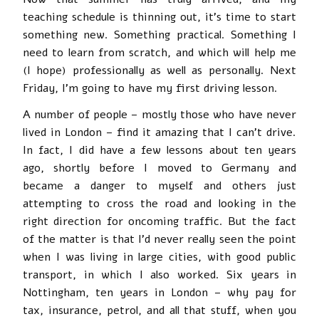
teaching schedule is thinning out, it’s time to start
something new. Something practical. Something I
need to learn from scratch, and which will help me
(I hope) professionally as well as personally. Next
Friday, I’m going to have my first driving lesson.
A number of people – mostly those who have never
lived in London – find it amazing that I can’t drive.
In fact, I did have a few lessons about ten years
ago, shortly before I moved to Germany and
became a danger to myself and others just
attempting to cross the road and looking in the
right direction for oncoming traffic. But the fact
of the matter is that I’d never really seen the point
when I was living in large cities, with good public
transport, in which I also worked. Six years in
Nottingham, ten years in London – why pay for
tax, insurance, petrol, and all that stuff, when you