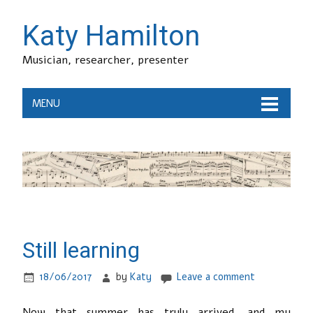
Katy Hamilton
Musician, researcher, presenter
MENU
Still learning
18/06/2017
by
Katy
Leave a comment
Now that summer has truly arrived, and my