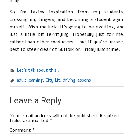
it up.
So I’m taking inspiration from my students,
crossing my fingers, and becoming a student again
myself. Wish me luck. It’s going to be exciting, and
just a little bit terrifying. Hopefully just for me,
rather than other road users – but if you’re unsure,
best to steer clear of Suffolk on Friday lunchtime.
Let's talk about this...
adult learning
,
City Lit
,
driving lessons
Leave a Reply
Your email address will not be published.
Required
fields are marked
*
Comment
*