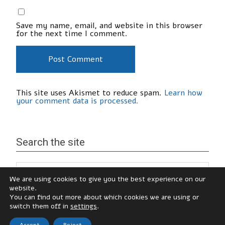
Save my name, email, and website in this browser
for the next time I comment.
This site uses Akismet to reduce spam.
Learn how
your comment data is processed.
Search the site
We are using cookies to give you the best experience on our
website.
You can find out more about which cookies we are using or
switch them off in
settings
.