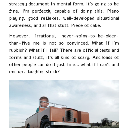
strategy document in mental form. It’s going to be
fine. I’m perfectly capable of doing this. Piano
playing, good reflexes, well-developed situational
awareness, and all that stuff. Piece of cake.
However, irrational, never-going-to-be-older-
than-five me is not so convinced. What if I’m
rubbish? What if I fail? There are official tests and
forms and stuff, it’s all kind of scary. And loads of
other people can do it just fine… what if I can’t and
end up a laughing stock?