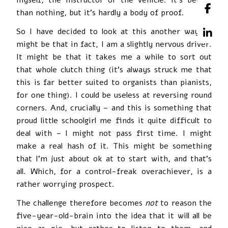
than nothing, but it’s hardly a body of proof.
So I have decided to look at this another way. It
might be that in fact, I am a slightly nervous driver.
It might be that it takes me a while to sort out
that whole clutch thing (it’s always struck me that
this is far better suited to organists than pianists,
for one thing). I could be useless at reversing round
corners. And, crucially – and this is something that
proud little schoolgirl me finds it quite difficult to
deal with – I might not pass first time. I might
make a real hash of it. This might be something
that I’m just about ok at to start with, and that’s
all. Which, for a control-freak overachiever, is a
rather worrying prospect.
The challenge therefore becomes
not
to reason the
five-year-old-brain into the idea that it will all be