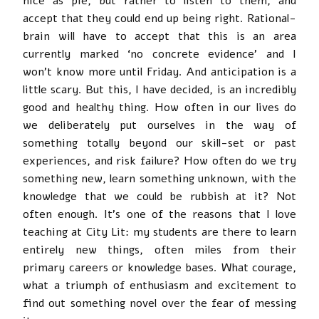
nice as pie, but rather to listen to them, and
accept that they could end up being right. Rational-
brain will have to accept that this is an area
currently marked ‘no concrete evidence’ and I
won’t know more until Friday. And anticipation is a
little scary. But this, I have decided, is an incredibly
good and healthy thing. How often in our lives do
we deliberately put ourselves in the way of
something totally beyond our skill-set or past
experiences, and risk failure? How often do we try
something new, learn something unknown, with the
knowledge that we could be rubbish at it? Not
often enough. It’s one of the reasons that I love
teaching at City Lit: my students are there to learn
entirely new things, often miles from their
primary careers or knowledge bases. What courage,
what a triumph of enthusiasm and excitement to
find out something novel over the fear of messing