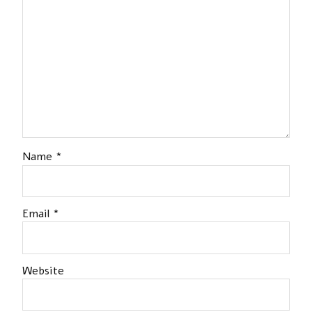
Name
*
Email
*
Website