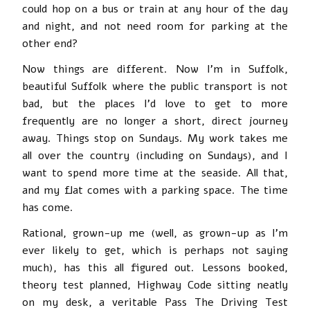
could hop on a bus or train at any hour of the day
and night, and not need room for parking at the
other end?
Now things are different. Now I’m in Suffolk,
beautiful Suffolk where the public transport is not
bad, but the places I’d love to get to more
frequently are no longer a short, direct journey
away. Things stop on Sundays. My work takes me
all over the country (including on Sundays), and I
want to spend more time at the seaside. All that,
and my flat comes with a parking space. The time
has come.
Rational, grown-up me (well, as grown-up as I’m
ever likely to get, which is perhaps not saying
much), has this all figured out. Lessons booked,
theory test planned, Highway Code sitting neatly
on my desk, a veritable Pass The Driving Test