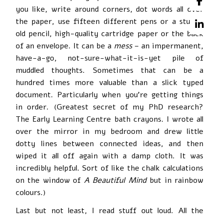
you like, write around corners, dot words all over
the paper, use fifteen different pens or a stubby
old pencil, high-quality cartridge paper or the back
of an envelope. It can be a
mess
– an impermanent,
have-a-go, not-sure-what-it-is-yet pile of
muddled thoughts. Sometimes that can be a
hundred times more valuable than a slick typed
document. Particularly when you’re getting things
in order. (Greatest secret of my PhD research?
The Early Learning Centre bath crayons. I wrote all
over the mirror in my bedroom and drew little
dotty lines between connected ideas, and then
wiped it all off again with a damp cloth. It was
incredibly helpful. Sort of like the chalk calculations
on the window of
A Beautiful Mind
but in rainbow
colours.)
Last but not least, I read stuff out loud. All the