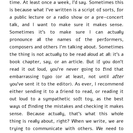
time. At least once a week, I’d say. Sometimes this
is because what I’ve written is a script of sorts, for
a public lecture or a radio show or a pre-concert
talk, and I want to make sure it makes sense.
Sometimes it’s to make sure I can actually
pronounce all the names of the performers,
composers and others I’m talking about. Sometimes
the thing is not actually to be read aloud at all: it’s a
book chapter, say, or an article. But if you don’t
read it out loud, you’re never going to find that
embarrassing typo (or at least, not until
after
you’ve sent it to the editor). As ever, I recommend
either sending it to a friend to read, or reading it
out loud to a sympathetic soft toy, as the best
ways of finding the mistakes and checking it makes
sense. Because actually, that’s what this whole
thing is really about, right? When we write, we are
trying to communicate with others. We need to