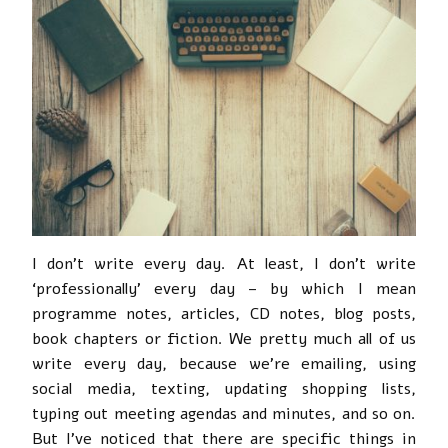
I don’t write every day. At least, I don’t write
‘professionally’ every day – by which I mean
programme notes, articles, CD notes, blog posts,
book chapters or fiction. We pretty much all of us
write every day, because we’re emailing, using
social media, texting, updating shopping lists,
typing out meeting agendas and minutes, and so on.
But I’ve noticed that there are specific things in