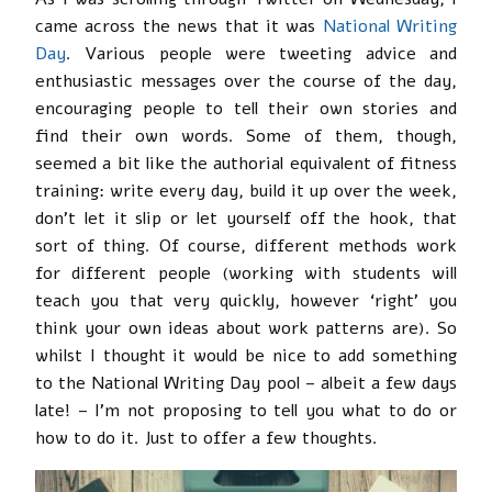
came across the news that it was
National Writing
Day
. Various people were tweeting advice and
enthusiastic messages over the course of the day,
encouraging people to tell their own stories and
find their own words. Some of them, though,
seemed a bit like the authorial equivalent of fitness
training: write every day, build it up over the week,
don’t let it slip or let yourself off the hook, that
sort of thing. Of course, different methods work
for different people (working with students will
teach you that very quickly, however ‘right’ you
think your own ideas about work patterns are). So
whilst I thought it would be nice to add something
to the National Writing Day pool – albeit a few days
late! – I’m not proposing to tell you what to do or
how to do it. Just to offer a few thoughts.