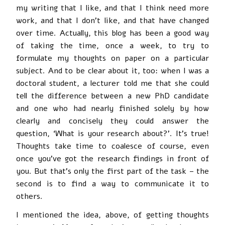
my writing that I like, and that I think need more
work, and that I don’t like, and that have changed
over time. Actually, this blog has been a good way
of taking the time, once a week, to try to
formulate my thoughts on paper on a particular
subject. And to be clear about it, too: when I was a
doctoral student, a lecturer told me that she could
tell the difference between a new PhD candidate
and one who had nearly finished solely by how
clearly and concisely they could answer the
question, ‘What is your research about?’. It’s true!
Thoughts take time to coalesce of course, even
once you’ve got the research findings in front of
you. But that’s only the first part of the task – the
second is to find a way to communicate it to
others.
I mentioned the idea, above, of getting thoughts