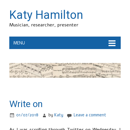
Katy Hamilton
Musician, researcher, presenter
MENU
Write on
01/07/2018
by
Katy
Leave a comment
As I was scrolling through Twitter on Wednesday, I