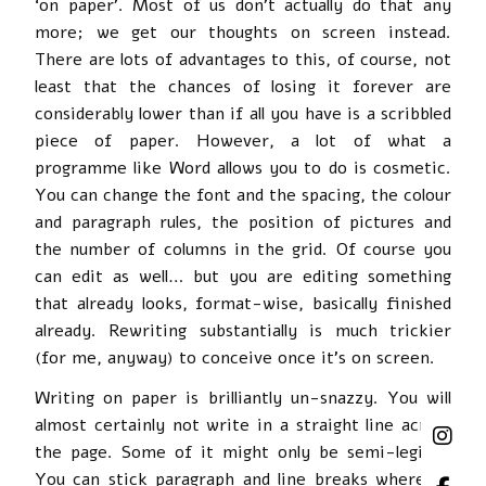
‘on paper’. Most of us don’t actually do that any
more; we get our thoughts on screen instead.
There are lots of advantages to this, of course, not
least that the chances of losing it forever are
considerably lower than if all you have is a scribbled
piece of paper. However, a lot of what a
programme like Word allows you to do is cosmetic.
You can change the font and the spacing, the colour
and paragraph rules, the position of pictures and
the number of columns in the grid. Of course you
can edit as well… but you are editing something
that already looks, format-wise, basically finished
already. Rewriting substantially is much trickier
(for me, anyway) to conceive once it’s on screen.
Writing on paper is brilliantly un-snazzy. You will
almost certainly not write in a straight line across
the page. Some of it might only be semi-legible.
You can stick paragraph and line breaks wherever