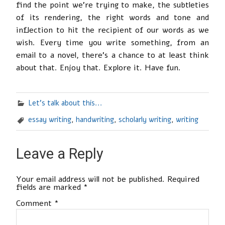
find the point we’re trying to make, the subtleties
of its rendering, the right words and tone and
inflection to hit the recipient of our words as we
wish. Every time you write something, from an
email to a novel, there’s a chance to at least think
about that. Enjoy that. Explore it. Have fun.
Let's talk about this...
essay writing
,
handwriting
,
scholarly writing
,
writing
Leave a Reply
Your email address will not be published.
Required
fields are marked
*
Comment
*