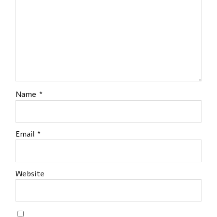
Name
*
Email
*
Website