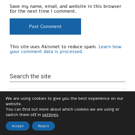
Save my name, email, and website in this browser
for the next time I comment.
This site uses Akismet to reduce spam.
Learn how
your comment data is processed.
Search the site
We are using cookies to give you the best experience on our
website.
You can find out more about which cookies we are using or
switch them off in
settings
.
Accept
Reject
© Katy Hamilton, 2026
zeeNoble Theme