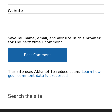
Website
Save my name, email, and website in this browser
for the next time I comment.
This site uses Akismet to reduce spam.
Learn how
your comment data is processed.
Search the site