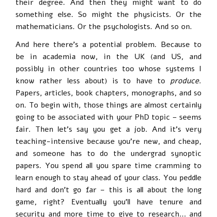
their degree. And then they might want to do
something else. So might the physicists. Or the
mathematicians. Or the psychologists. And so on.
And here there’s a potential problem. Because to
be in academia now, in the UK (and US, and
possibly in other countries too whose systems I
know rather less about) is to have to
produce
.
Papers, articles, book chapters, monographs, and so
on. To begin with, those things are almost certainly
going to be associated with your PhD topic – seems
fair. Then let’s say you get a job. And it’s very
teaching-intensive because you’re new, and cheap,
and someone has to do the undergrad synoptic
papers. You spend all you spare time cramming to
learn enough to stay ahead of your class. You peddle
hard and don’t go far – this is all about the long
game, right? Eventually you’ll have tenure and
security and more time to give to research… and