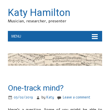
Katy Hamilton
Musician, researcher, presenter
MENU
One-track mind?
03/02/2019
by
Katy
Leave a comment
Here’s a question. Some of you might be able to