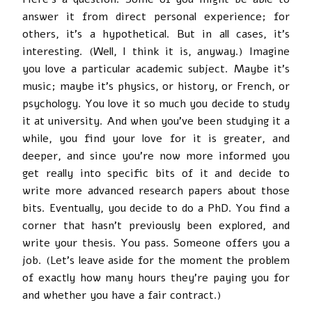
answer it from direct personal experience; for
others, it’s a hypothetical. But in all cases, it’s
interesting. (Well, I think it is, anyway.) Imagine
you love a particular academic subject. Maybe it’s
music; maybe it’s physics, or history, or French, or
psychology. You love it so much you decide to study
it at university. And when you’ve been studying it a
while, you find your love for it is greater, and
deeper, and since you’re now more informed you
get really into specific bits of it and decide to
write more advanced research papers about those
bits. Eventually, you decide to do a PhD. You find a
corner that hasn’t previously been explored, and
write your thesis. You pass. Someone offers you a
job. (Let’s leave aside for the moment the problem
of exactly how many hours they’re paying you for
and whether you have a fair contract.)