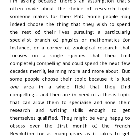
I’m asking because there’s an assumption that’s
often made about the choice of research topic
someone makes for their PhD. Some people may
indeed choose the thing that they wish to spend
the rest of their lives pursuing: a particularly
specialist branch of physics or mathematics for
instance, or a corner of zoological research that
focuses on a single species that they find
completely compelling and could spend the next few
decades merrily learning more and more about. But
some people choose their topic because it is just
one
area in a whole field that they find
compelling… and they are in need of a thesis topic
that can allow them to specialise and hone their
research and writing skills enough to get
themselves qualified. They might be very happy to
obsess over the first month of the French
Revolution for as many years as it takes to get