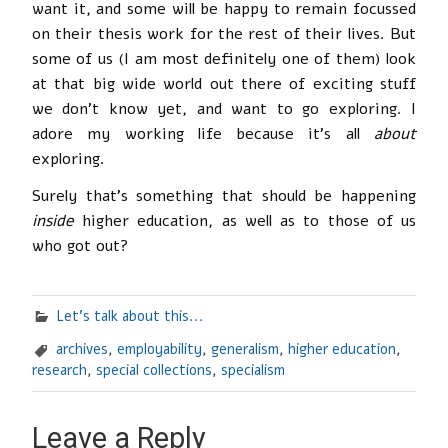
want it, and some will be happy to remain focussed
on their thesis work for the rest of their lives. But
some of us (I am most definitely one of them) look
at that big wide world out there of exciting stuff
we don’t know yet, and want to go exploring. I
adore my working life because it’s all
about
exploring.
Surely that’s something that should be happening
inside
higher education, as well as to those of us
who got out?
Let's talk about this...
archives
,
employability
,
generalism
,
higher education
,
research
,
special collections
,
specialism
Leave a Reply