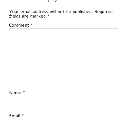
Your email address will not be published.
Required
fields are marked
*
Comment
*
Name
*
Email
*