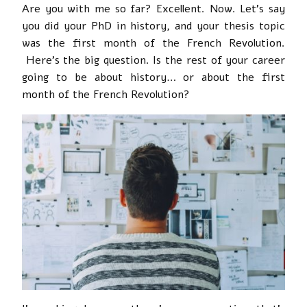
Are you with me so far? Excellent. Now. Let’s say
you did your PhD in history, and your thesis topic
was the first month of the French Revolution.
Here’s the big question. Is the rest of your career
going to be about history… or about the first
month of the French Revolution?