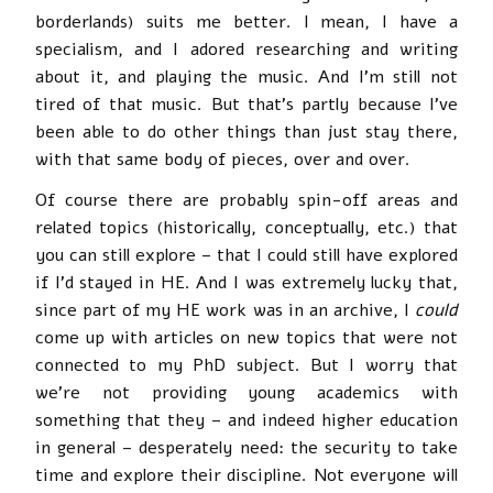
borderlands) suits me better. I mean, I have a
specialism, and I adored researching and writing
about it, and playing the music. And I’m still not
tired of that music. But that’s partly because I’ve
been able to do other things than just stay there,
with that same body of pieces, over and over.
Of course there are probably spin-off areas and
related topics (historically, conceptually, etc.) that
you can still explore – that I could still have explored
if I’d stayed in HE. And I was extremely lucky that,
since part of my HE work was in an archive, I
could
come up with articles on new topics that were not
connected to my PhD subject. But I worry that
we’re not providing young academics with
something that they – and indeed higher education
in general – desperately need: the security to take
time and explore their discipline. Not everyone will