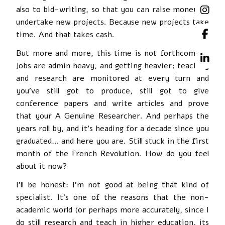
also to bid-writing, so that you can raise money to
undertake new projects. Because new projects take
time. And that takes cash.
But more and more, this time is not forthcoming.
Jobs are admin heavy, and getting heavier; teaching
and research are monitored at every turn and
you’ve still got to produce, still got to give
conference papers and write articles and prove
that your A Genuine Researcher. And perhaps the
years roll by, and it’s heading for a decade since you
graduated… and here you are. Still stuck in the first
month of the French Revolution. How do you feel
about it now?
I’ll be honest: I’m not good at being that kind of
specialist. It’s one of the reasons that the non-
academic world (or perhaps more accurately, since I
do still research and teach in higher education, its