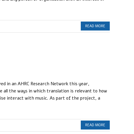
READ MORE
lved in an AHRC Research Network this year,
e all the ways in which translation is relevant to how
wise interact with music. As part of the project, a
READ MORE