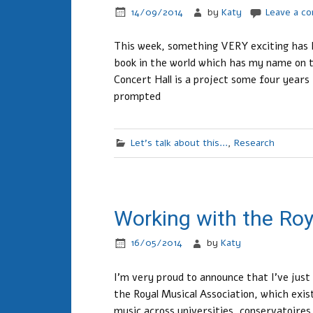
14/09/2014
by
Katy
Leave a c
This week, something VERY exciting has h
book in the world which has my name on 
Concert Hall is a project some four years
prompted
Let's talk about this...
,
Research
Working with the Roy
16/05/2014
by
Katy
I’m very proud to announce that I’ve jus
the Royal Musical Association, which exi
music across universities, conservatoires