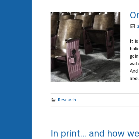
On
It i
holi
goin
wate
And 
abo
Research
In print… and how we