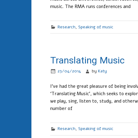
music. The RMA runs conferences and
Research
,
Speaking of music
Translating Music
23/04/2014
by
Katy
I’ve had the great pleasure of being invo
‘Translating Music’, which seeks to explor
we play, sing, listen to, study, and other
number of
Research
,
Speaking of music