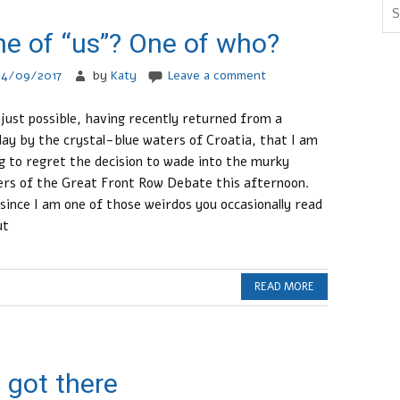
e of “us”? One of who?
24/09/2017
by
Katy
Leave a comment
s just possible, having recently returned from a
day by the crystal-blue waters of Croatia, that I am
g to regret the decision to wade into the murky
rs of the Great Front Row Debate this afternoon.
since I am one of those weirdos you occasionally read
ut
READ MORE
 got there