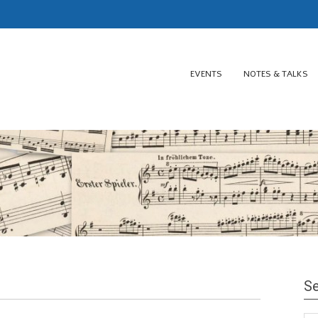
EVENTS
NOTES & TALKS
Se