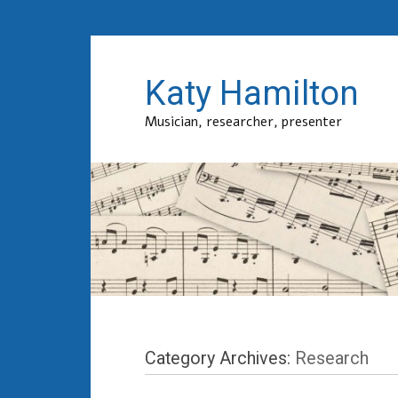
Katy Hamilton
Musician, researcher, presenter
Category Archives:
Research