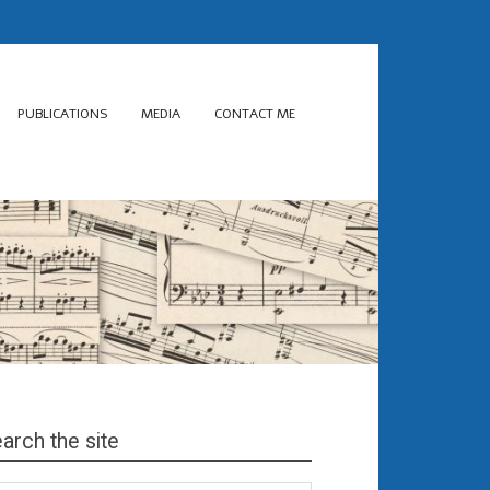
PUBLICATIONS
MEDIA
CONTACT ME
arch the site