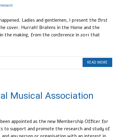
omment
appened. Ladies and gentlemen, I present the first
the cover. Hurrah! Brahms in the Home and the
 in the making, from the conference in 2011 that
READ MORE
al Musical Association
t been appointed as the new Membership Officer for
sts to support and promote the research and study of
, and any person or organisation with an interest in