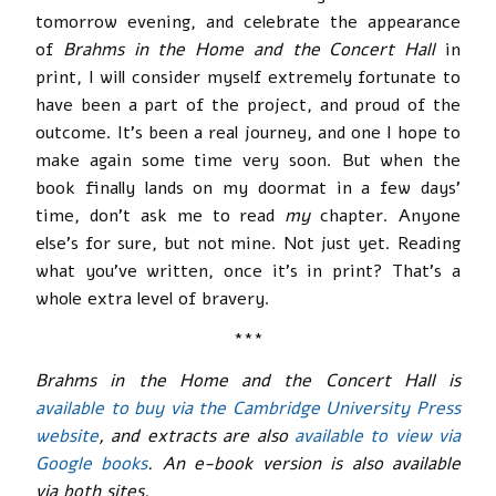
tomorrow evening, and celebrate the appearance
of
Brahms in the Home and the Concert Hall
in
print, I will consider myself extremely fortunate to
have been a part of the project, and proud of the
outcome. It’s been a real journey, and one I hope to
make again some time very soon. But when the
book finally lands on my doormat in a few days’
time, don’t ask me to read
my
chapter. Anyone
else’s for sure, but not mine. Not just yet. Reading
what you’ve written, once it’s in print? That’s a
whole extra level of bravery.
***
Brahms in the Home and the Concert Hall is
available to buy via the Cambridge University Press
website
, and extracts are also
available to view via
Google books
. An e-book version is also available
via both sites.