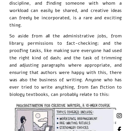
discipline, and finding someone with whom a
workload can easily be shared, and creative ideas
can freely be incorporated, is a rare and exciting
thing.
So aside from all the administrative jobs, from
library permissions to fact-checking; and the
proofing tasks, like making sure everyone had used
the right kind of dash; and the task of trimming
and adjusting paragraphs where appropriate, and
ensuring that authors were happy with this, there
was also the business of writing. Anyone who has
ever tried to write anything, from fan fiction to
biology textbooks, can probably relate to this: