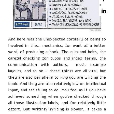
And here was the unexpected corollary of being so
involved in the… mechanics, for want of a better
word, of producing a book. The nuts and bolts, the
careful checking for typos and index terms, the
communication with authors, music example
layouts, and so on – these things are all vital, but
they are also peripheral to
why
you are writing the
book. And they are also relatively low on intellectual
input, and satisfying to do. You feel as if you have
achieved something when you’ve checked through
all those illustration labels, and for relatively little
effort. But writing? Writing is slower. It takes a