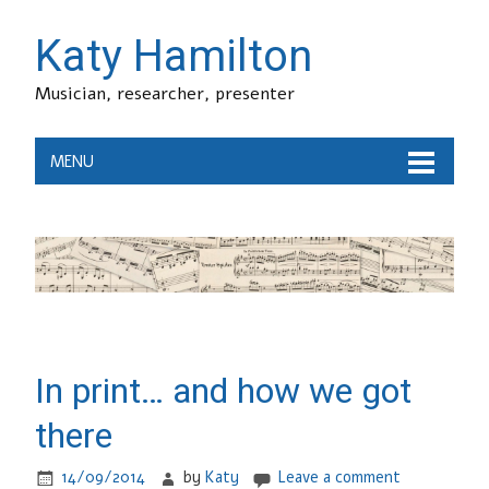
Katy Hamilton
Musician, researcher, presenter
MENU
In print… and how we got
there
14/09/2014
by
Katy
Leave a comment