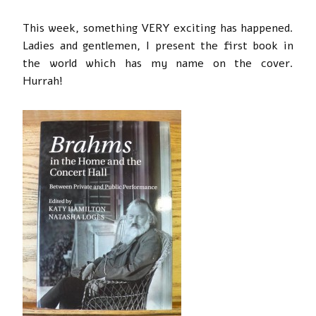
This week, something VERY exciting has happened.
Ladies and gentlemen, I present the first book in
the world which has my name on the cover.
Hurrah!