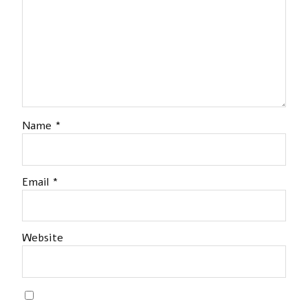
Name
*
Email
*
Website