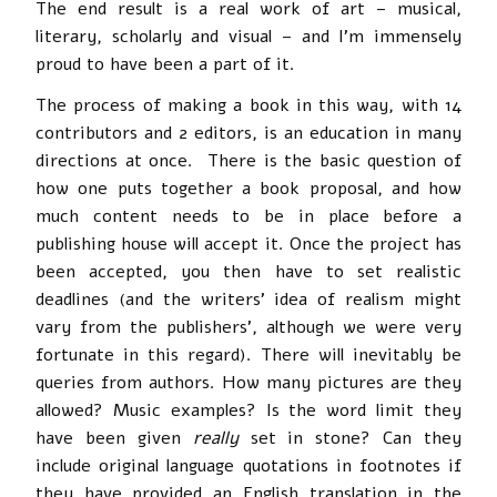
The end result is a real work of art – musical,
literary, scholarly and visual – and I’m immensely
proud to have been a part of it.
The process of making a book in this way, with 14
contributors and 2 editors, is an education in many
directions at once. There is the basic question of
how one puts together a book proposal, and how
much content needs to be in place before a
publishing house will accept it. Once the project has
been accepted, you then have to set realistic
deadlines (and the writers’ idea of realism might
vary from the publishers’, although we were very
fortunate in this regard). There will inevitably be
queries from authors. How many pictures are they
allowed? Music examples? Is the word limit they
have been given
really
set in stone? Can they
include original language quotations in footnotes if
they have provided an English translation in the