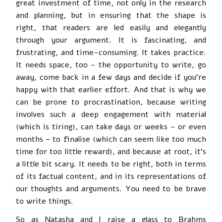
great investment of time, not only in the research
and planning, but in ensuring that the shape is
right, that readers are led easily and elegantly
through your argument. It is fascinating, and
frustrating, and time-consuming. It takes practice.
It needs space, too – the opportunity to write, go
away, come back in a few days and decide if you’re
happy with that earlier effort. And that is why we
can be prone to procrastination, because writing
involves such a deep engagement with material
(which is tiring), can take days or weeks – or even
months – to finalise (which can seem like too much
time for too little reward), and because at root, it’s
a little bit scary. It needs to be right, both in terms
of its factual content, and in its representations of
our thoughts and arguments. You need to be brave
to write things.
So as Natasha and I raise a glass to Brahms