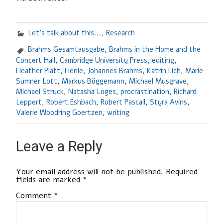
Let's talk about this...
,
Research
Brahms Gesamtausgabe
,
Brahms in the Home and the
Concert Hall
,
Cambridge University Press
,
editing
,
Heather Platt
,
Henle
,
Johannes Brahms
,
Katrin Eich
,
Marie
Sumner Lott
,
Markus Böggemann
,
Michael Musgrave
,
Michael Struck
,
Natasha Loges
,
procrastination
,
Richard
Leppert
,
Robert Eshbach
,
Robert Pascall
,
Styra Avins
,
Valerie Woodring Goertzen
,
writing
Leave a Reply
Your email address will not be published.
Required
fields are marked
*
Comment
*