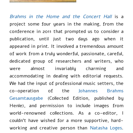
Brahms in the Home and the Concert Hall
is a
project some four years in the making, from the
conference in 2011 that prompted us to consider a
publication, until just two days ago when it
appeared in print. It involved a tremendous amount
of work from a truly wonderful, passionate, careful,
dedicated group of researchers and writers, who
were almost invariably charming and
accommodating in dealing with editorial requests.
We had the input of professional music setters, the
co-operation of the
Johannes Brahms
Gesamtausgabe
(Collected Edition, published by
Henle), and permission to include images from
world-renowned collections. As a co-editor, I
couldn’t have wished for a more supportive, hard-
working and creative person than
Natasha Loges
.