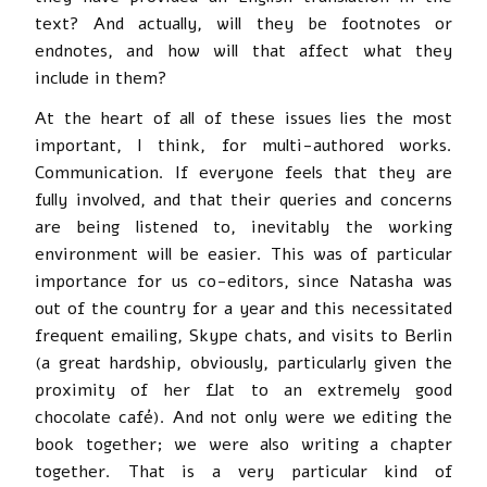
text? And actually, will they be footnotes or
endnotes, and how will that affect what they
include in them?
At the heart of all of these issues lies the most
important, I think, for multi-authored works.
Communication. If everyone feels that they are
fully involved, and that their queries and concerns
are being listened to, inevitably the working
environment will be easier. This was of particular
importance for us co-editors, since Natasha was
out of the country for a year and this necessitated
frequent emailing, Skype chats, and visits to Berlin
(a great hardship, obviously, particularly given the
proximity of her flat to an extremely good
chocolate café). And not only were we editing the
book together; we were also writing a chapter
together. That is a very particular kind of