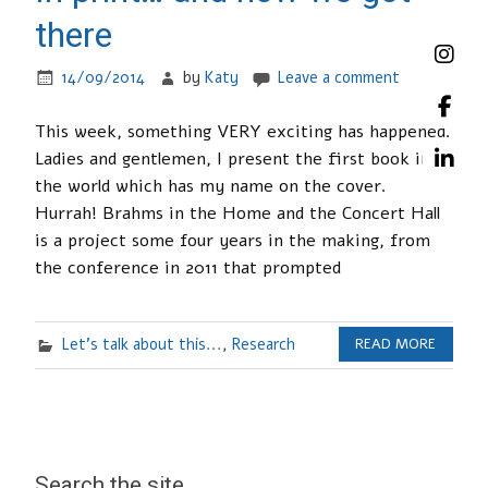
there
14/09/2014
by
Katy
Leave a comment
This week, something VERY exciting has happened.
Ladies and gentlemen, I present the first book in
the world which has my name on the cover.
Hurrah! Brahms in the Home and the Concert Hall
is a project some four years in the making, from
the conference in 2011 that prompted
Let's talk about this...
,
Research
READ MORE
Search the site