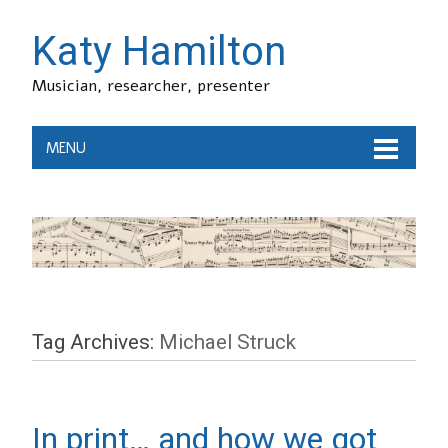
Katy Hamilton
Musician, researcher, presenter
MENU
Tag Archives:
Michael Struck
In print… and how we got